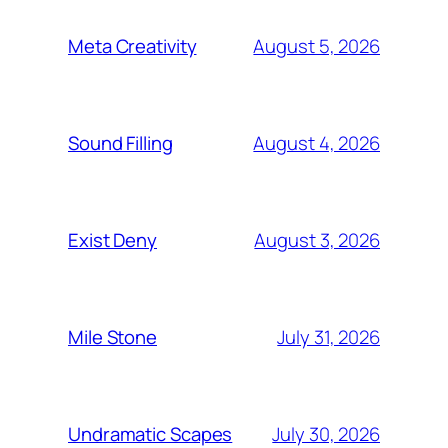
August 5, 2026
Meta Creativity
August 4, 2026
Sound Filling
August 3, 2026
Exist Deny
July 31, 2026
Mile Stone
July 30, 2026
Undramatic Scapes