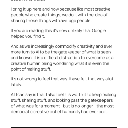
I bring it up here and now because like most creative
people who create things, we do it with the idea of
sharing those things with average people.
If you are reading this it’s now unlikely that Google
helped you find it.
And as we increasingly
commodify
creativity and ever
more turn to AI to be the gatekeeper of what is seen
and known, it is a difficult distraction to overcome as a
creative human being wondering what it is even the
point of making stuff.
It’s not wrong to feel that way. I have felt that way a lot
lately.
All I can say is that I also feel it is worth it to keep making
stuff, sharing stuff, and looking past the
gatekeepers
of what was for a moment—but is no longer—the most
democratic creative outlet humanity had ever built.