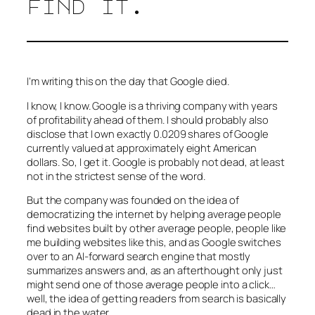
find it.
I’m writing this on the day that Google died.
I know, I know. Google is a thriving company with years
of profitability ahead of them. I should probably also
disclose that I own exactly 0.0209 shares of Google
currently valued at approximately eight American
dollars. So, I get it. Google is probably not dead, at least
not in the strictest sense of the word.
But the company was founded on the idea of
democratizing the internet by helping average people
find websites built by other average people, people like
me building websites like this, and as Google switches
over to an AI-forward search engine that mostly
summarizes answers and, as an afterthought only just
might send one of those average people into a click…
well, the idea of getting readers from search is basically
dead in the water.