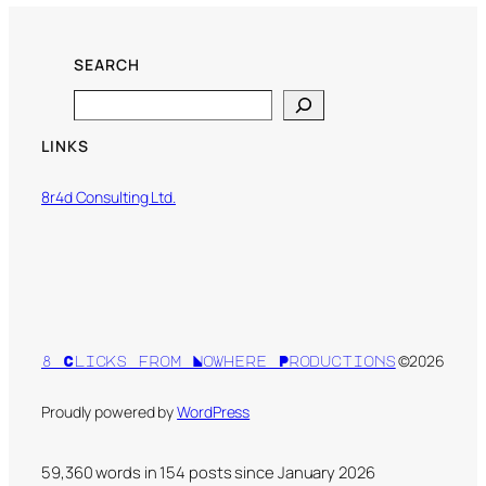
SEARCH
Search
LINKS
8r4d Consulting Ltd.
©2026
8 Clicks from Nowhere Productions
Proudly powered by
WordPress
59,360 words in
154
posts since January 2026