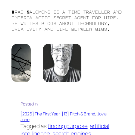
Brad Salomons is a time traveller and
intergalactic secret agent for hire.
He writes blogs about technology,
creativity and life between gigs.
Posted in
[2026] The First Year
, 
[13] Pitch & Brand
, 
Jovial
June
Tagged as
finding purpose
artificial
intelligence
search engines