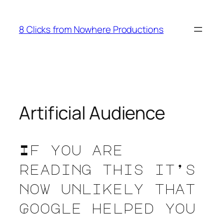
Skip
to
8 Clicks from Nowhere Productions
content
Artificial Audience
If you are
reading this it’s
now unlikely that
Google helped you