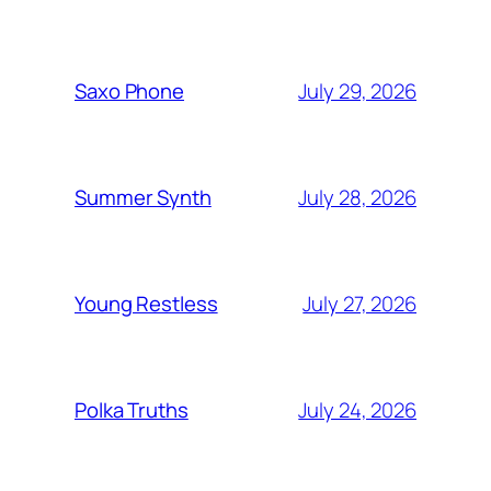
July 29, 2026
Saxo Phone
July 28, 2026
Summer Synth
July 27, 2026
Young Restless
July 24, 2026
Polka Truths