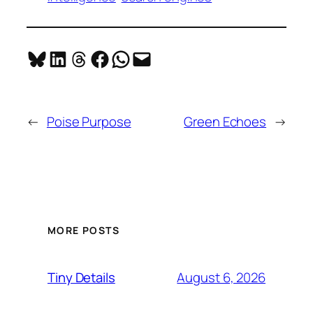
Share on Bluesky
Share on LinkedIn
Share on Threads
Share on Facebook
Share on WhatsApp
Email this Page
←
Poise Purpose
Green Echoes
→
MORE POSTS
August 6, 2026
Tiny Details