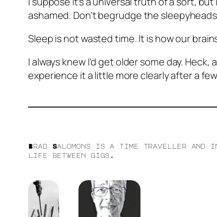
I suppose it’s a universal truth of a sort, b
ashamed. Don’t begrudge the sleepyheads. 
Sleep is not wasted time. It is how our brai
I always knew I’d get older some day. Heck, a
experience it a little more clearly after a fe
Brad Salomons is a time traveller and i
life between gigs.