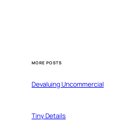
MORE POSTS
Devaluing Uncommercial
Tiny Details