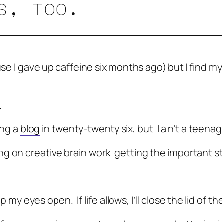
es, too.
use I gave up caffeine six months ago) but I find my
.
ing a
blog
in twenty-twenty six, but I ain’t a teena
 on creative brain work, getting the important stu
eep my eyes open. If life allows, I’ll close the lid o