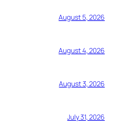
August 5, 2026
August 4, 2026
August 3, 2026
July 31, 2026