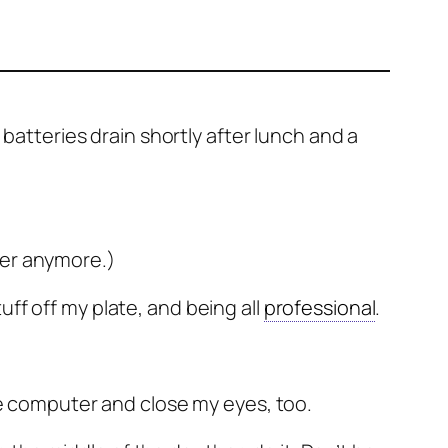
 batteries drain shortly after lunch and a
ger anymore.)
ff off my plate, and being all
professional
.
f the computer and close my eyes, too.