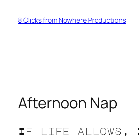
Skip
to
8 Clicks from Nowhere Productions
content
Afternoon Nap
If life allows, 