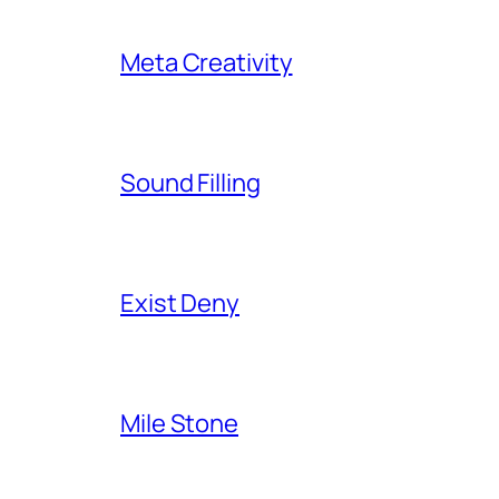
Meta Creativity
Sound Filling
Exist Deny
Mile Stone