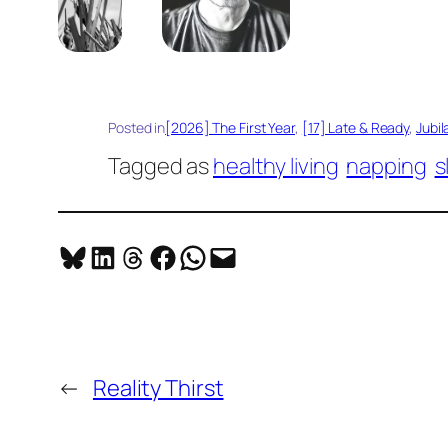
Posted in
[2026] The First Year
, 
[17] Late & Ready
, 
Jubil
Tagged as
healthy living
napping
s
Share on Bluesky
Share on LinkedIn
Share on Threads
Share on Facebook
Share on WhatsApp
Email this Page
←
Reality Thirst