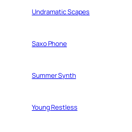
Undramatic Scapes
Saxo Phone
Summer Synth
Young Restless