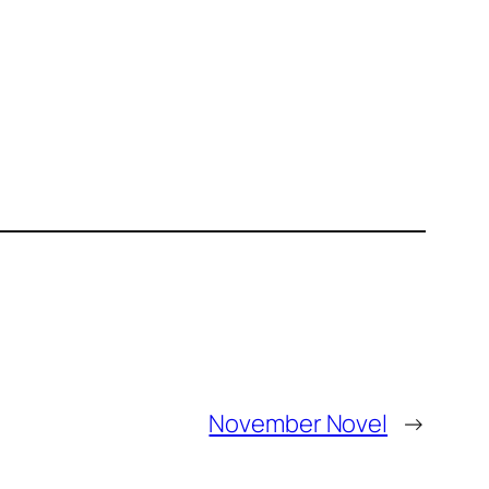
November Novel
→