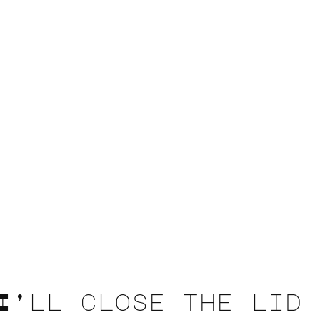
I’ll close the lid 