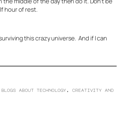
in the middle of the day then do it. Don’t be
 hour of rest.
urviving this crazy universe. And if I can
 blogs about technology, creativity and