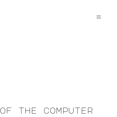
of the computer