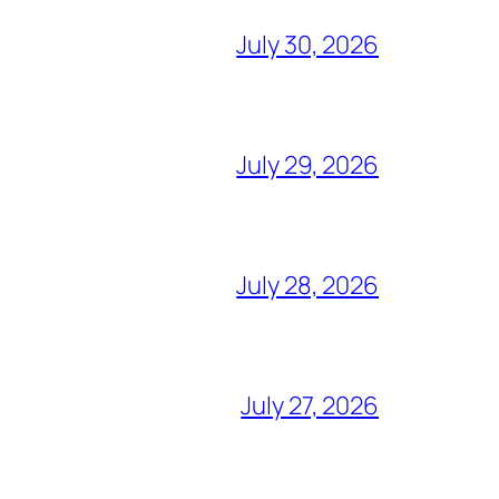
July 30, 2026
July 29, 2026
July 28, 2026
July 27, 2026