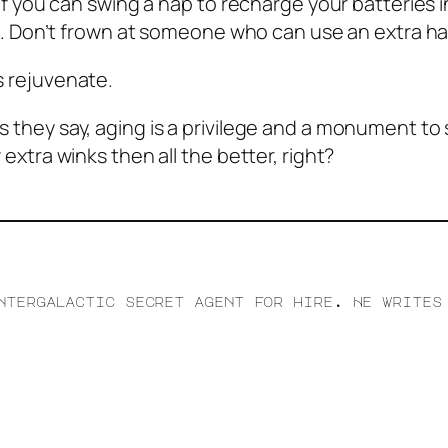
ut if you can swing a nap to recharge your batteries 
Don’t frown at someone who can use an extra half
ns rejuvenate.
s they say, aging is a privilege and a monument to s
w extra winks then all the better, right?
ntergalactic secret agent for hire. He writes