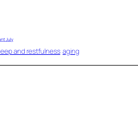
ant July
leep and restfulness
aging