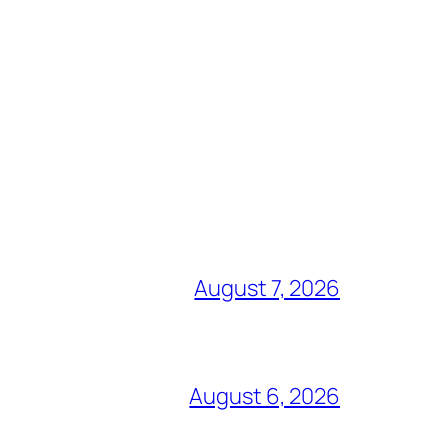
August 7, 2026
August 6, 2026