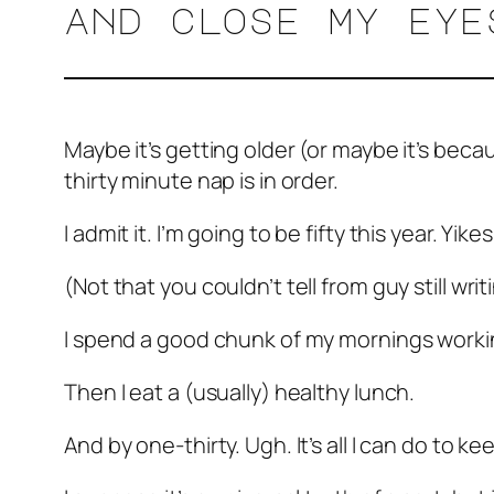
and close my ey
Maybe it’s getting older (or maybe it’s beca
thirty minute nap is in order.
I admit it. I’m going to be fifty this year. Yikes
(Not that you couldn’t tell from guy still writ
I spend a good chunk of my mornings working
Then I eat a (usually) healthy lunch.
And by one-thirty. Ugh. It’s all I can do to k