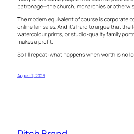
patronage—the church, monarchies or otherwise r
The modern equivalent of course is
corporate
co
online fan sales. And it’s hard to argue that the 
watercolour prints, or studio-quality family portra
makes a profit.
So I’ll repeat: what happens when worth is no l
August 7, 2026
Pitch Brand