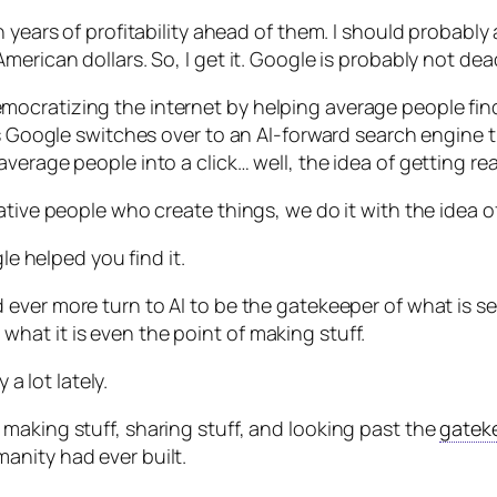
 years of profitability ahead of them. I should probably
erican dollars. So, I get it. Google is probably not dead
ocratizing the internet by helping average people find
 as Google switches over to an AI-forward search engin
erage people into a click… well, the idea of getting rea
ative people who create things, we do it with the idea 
le helped you find it.
 ever more turn to AI to be the gatekeeper of what is see
at it is even the point of making stuff.
 a lot lately.
keep making stuff, sharing stuff, and looking past the
gatek
anity had ever built.