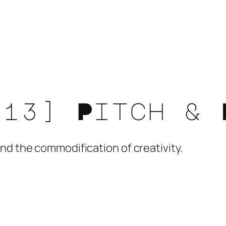
[13] Pitch & 
nd the commodification of creativity.