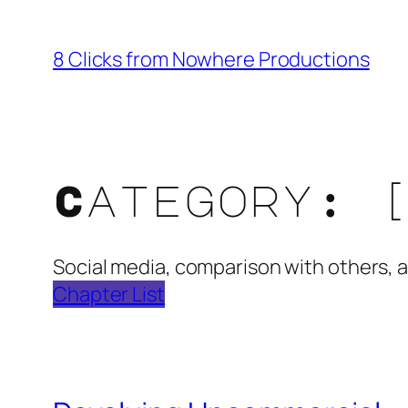
Skip
to
8 Clicks from Nowhere Productions
content
Category:
Social media, comparison with others, a
Chapter List