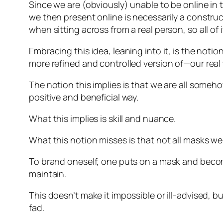
Since we are (obviously) unable to be online in th
we then present online is necessarily a construct
when sitting across from a real person, so all of 
Embracing this idea, leaning into it, is the noti
more refined and controlled version of—our real 
The notion this implies is that we are all some
positive and beneficial way.
What this implies is skill and nuance.
What this notion misses is that not all masks we
To brand oneself, one puts on a mask and become
maintain.
This doesn’t make it impossible or ill-advised,
fad.