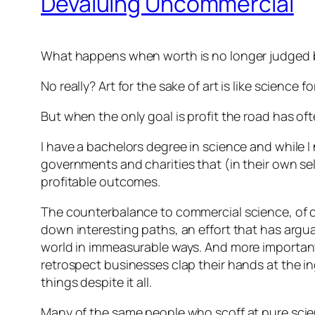
Devaluing Uncommercial
What happens when worth is no longer judged b
No really? Art for the sake of art is like scienc
But when the only goal is profit the road has of
I have a bachelors degree in science and while 
governments and charities that (in their own sel
profitable outcomes.
The counterbalance to commercial science, of cou
down interesting paths, an effort that has argu
world in immeasurable ways. And more importantl
retrospect businesses clap their hands at the in
things despite it all.
Many of the same people who scoff at pure scienc