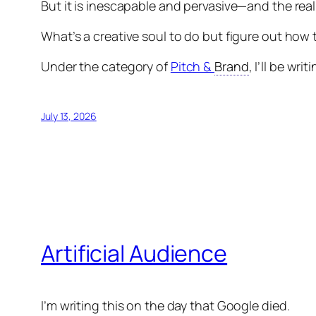
But it is inescapable and pervasive—and the reali
What’s a creative soul to do but figure out how 
Under the category of
Pitch &
Brand
, I’ll be wr
July 13, 2026
Artificial Audience
I’m writing this on the day that Google died.