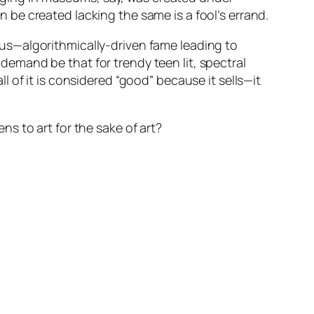
be created lacking the same is a fool’s errand.
s—algorithmically-driven fame leading to
l demand be that for trendy teen lit, spectral
all of it is considered “good” because it sells—it
s to art for the sake of art?