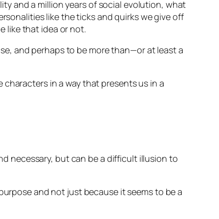
lity and a million years of social evolution, what
sonalities like the ticks and quirks we give off
 like that idea or not.
rpose, and perhaps to be more than—or at least a
 characters in a way that presents us in a
ecessary, but can be a difficult illusion to
 purpose and not just because it seems to be a