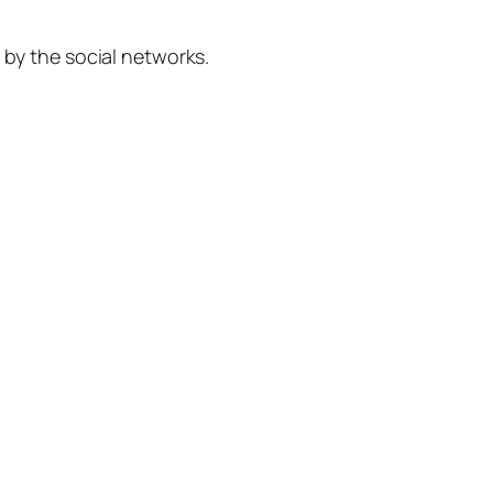
 by the social networks.