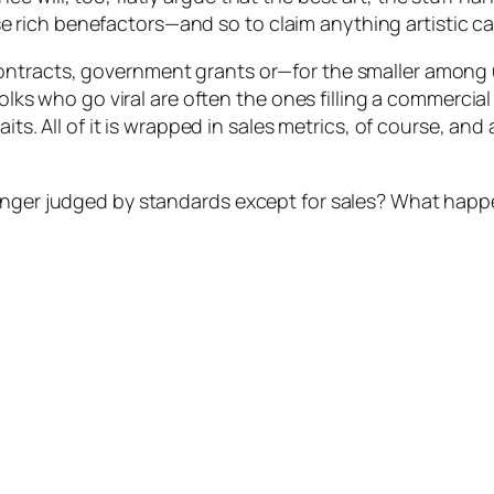
ich benefactors—and so to claim anything artistic can 
ntracts, government grants or—for the smaller among u
folks who go viral are often the ones filling a commercia
its. All of it is wrapped in sales metrics, of course, and 
onger judged by standards except for sales? What happen