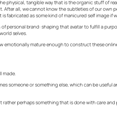
e physical, tangible way that is the organic stuff of rea
. After all, we cannot know the subtleties of our own per
it is fabricated as some kind of manicured self image if we
on of personal brand: shaping that avatar to fulfill a pu
world selves.
how emotionally mature enough to construct these online
ll made.
s someone or something else, which can be useful and n
 but rather perhaps something that is done with care and