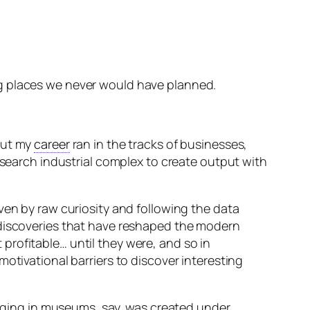
ting places we never would have planned.
out my
career
ran in the tracks of businesses,
esearch industrial complex to create output with
ven by raw curiosity and following the data
 discoveries that have reshaped the modern
profitable… until they were, and so in
otivational barriers to discover interesting
hanging in museums, say, was created under