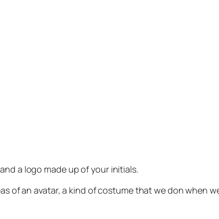
and a logo made up of your initials.
deas of an avatar, a kind of costume that we don when w