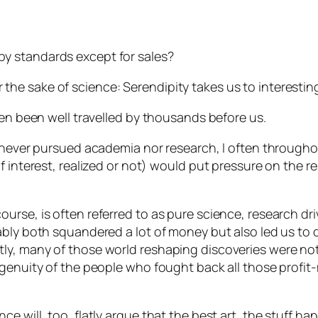
y standards except for sales?
e for the sake of science: Serendipity takes us to interes
ten been well travelled by thousands before us.
I never pursued academia nor research, I often through
f interest, realized or not) would put pressure on the r
rse, is often referred to as pure science, research dri
ably both squandered a lot of money but also led us to
y, many of those world reshaping discoveries were not 
genuity of the people who fought back all those profit-m
e will, too, flatly argue that the best art, the stuff 