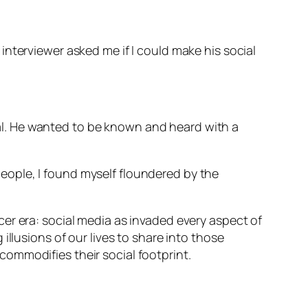
terviewer asked me if I could make his social
ital. He wanted to be known and heard with a
ople, I found myself floundered by the
encer era: social media as invaded every aspect of
llusions of our lives to share into those
ommodifies their social footprint.