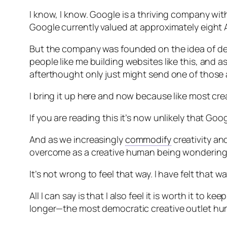
I know, I know. Google is a thriving company with
Google currently valued at approximately eight Am
But the company was founded on the idea of dem
people like me building websites like this, and
afterthought only just might send one of those av
I bring it up here and now because like most cre
If you are reading this it’s now unlikely that Goog
And as we increasingly
commodify
creativity and
overcome as a creative human being wondering wh
It’s not wrong to feel that way. I have felt that way
All I can say is that I also feel it is worth it to 
longer—the most democratic creative outlet hum