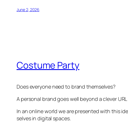
June 2, 2026
Costume Party
Does everyone need to brand themselves?
A personal brand goes well beyond a clever URL 
In an online world we are presented with this i
selves in digital spaces.