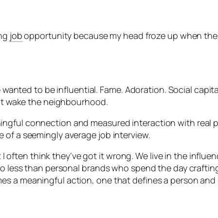
ing
job
opportunity because my head froze up when the in
He wanted to be influential. Fame. Adoration. Social cap
t it wake the neighbourhood.
ngful connection and measured interaction with real pe
 of a seemingly average job interview.
ut I often think they’ve got it wrong. We live in the influ
no less than personal brands who spend the day crafting i
s a meaningful action, one that defines a person and c