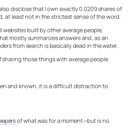
 also disclose that I own exactly 0.0209 shares of
, at least not in the strictest sense of the word.
 websites built by other average people,
e that mostly summarizes answers and, as an
ders from search is basically dead in the water.
of sharing those things with average people.
n and known, it is a difficult distraction to
eepers
of what was for a moment—but is no