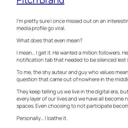
I’m pretty sure I once missed out on an interest
media profile go viral.
What does that even mean?
I mean… I get it. He wanted a million followers. 
notification tab that needed to be silenced les
To me, the shy auteur and guy who values meani
question that came out of nowhere in the middle
They keep telling us we live in the digital era, b
every layer of our lives and we have all become 
spaces. Even choosing to not participate become
Personally… I loathe it.