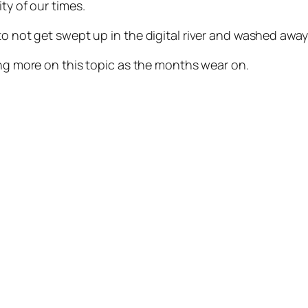
ty of our times.
to not get swept up in the digital river and washed away
iting more on this topic as the months wear on.