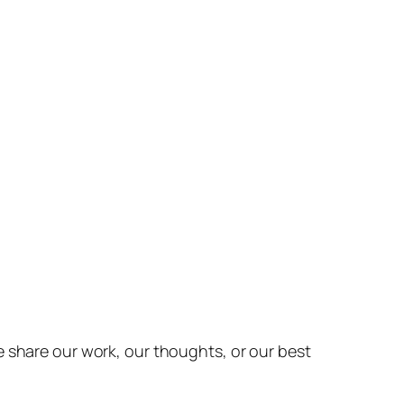
e share our work, our thoughts, or our best