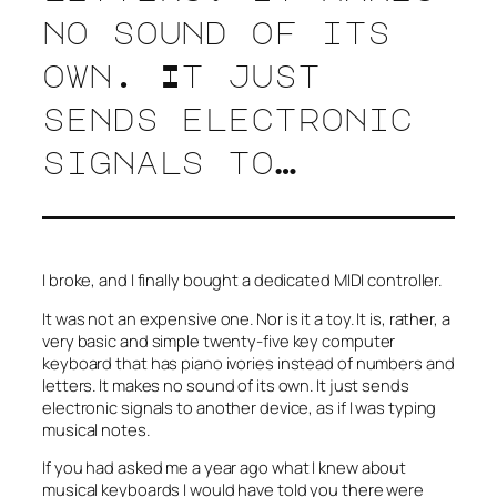
no sound of its
own. It just
sends electronic
signals to…
I broke, and I finally bought a dedicated MIDI controller.
It was not an expensive one. Nor is it a toy. It is, rather, a
very basic and simple twenty-five key computer
keyboard that has piano ivories instead of numbers and
letters. It makes no sound of its own. It just sends
electronic signals to another device, as if I was typing
musical notes.
If you had asked me a year ago what I knew about
musical keyboards I would have told you there were