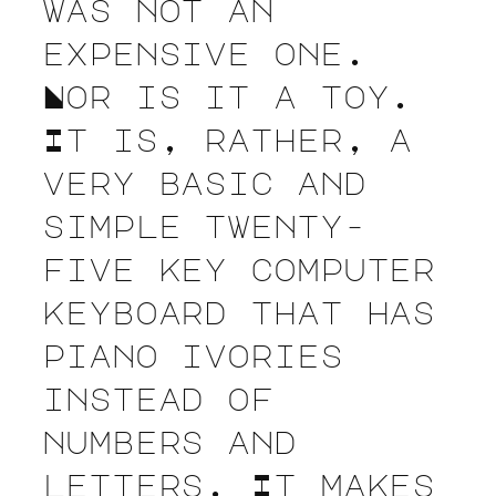
was not an
expensive one.
Nor is it a toy.
It is, rather, a
very basic and
simple twenty-
five key computer
keyboard that has
piano ivories
instead of
numbers and
letters. It makes