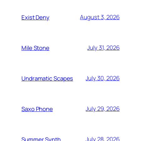
August 3, 2026
Exist Deny
July 31, 2026
Mile Stone
July 30, 2026
Undramatic Scapes
July 29, 2026
Saxo Phone
July 28, 2026
Summer Synth