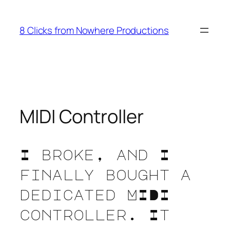
Skip
to
8 Clicks from Nowhere Productions
content
MIDI Controller
I broke, and I
finally bought a
dedicated MIDI
controller. It