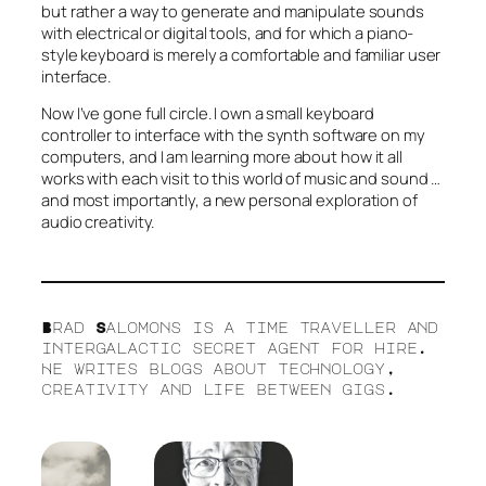
but rather a way to generate and manipulate sounds
with electrical or digital tools, and for which a piano-
style keyboard is merely a comfortable and familiar user
interface.
Now I’ve gone full circle. I own a small keyboard
controller to interface with the synth software on my
computers, and I am learning more about how it all
works with each visit to this world of music and sound …
and most importantly, a new personal exploration of
audio creativity.
Brad Salomons is a time traveller and
intergalactic secret agent for hire.
He writes blogs about technology,
creativity and life between gigs.