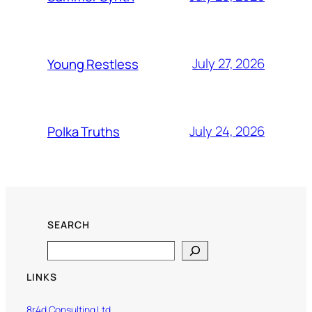
July 27, 2026
Young Restless
July 24, 2026
Polka Truths
SEARCH
Search
LINKS
8r4d Consulting Ltd.