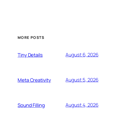
MORE POSTS
August 6, 2026
Tiny Details
August 5, 2026
Meta Creativity
August 4, 2026
Sound Filling