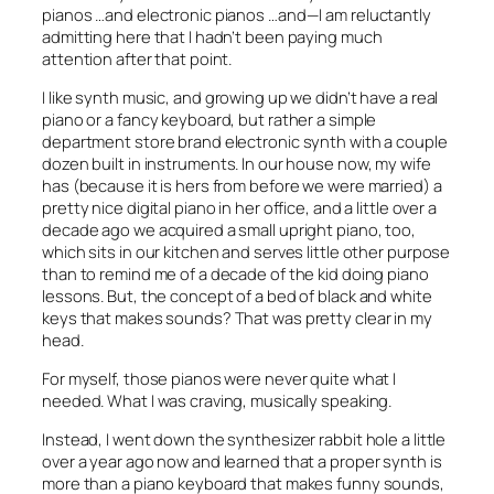
pianos …and electronic pianos …and—I am reluctantly
admitting here that I hadn’t been paying much
attention after that point.
I like synth music, and growing up we didn’t have a real
piano or a fancy keyboard, but rather a simple
department store brand electronic synth with a couple
dozen built in instruments. In our house now, my wife
has (because it is hers from before we were married) a
pretty nice digital piano in her office, and a little over a
decade ago we acquired a small upright piano, too,
which sits in our kitchen and serves little other purpose
than to remind me of a decade of the kid doing piano
lessons. But, the concept of a bed of black and white
keys that makes sounds? That was pretty clear in my
head.
For myself, those pianos were never quite what I
needed. What I was craving, musically speaking.
Instead, I went down the synthesizer rabbit hole a little
over a year ago now and learned that a proper synth is
more than a piano keyboard that makes funny sounds,