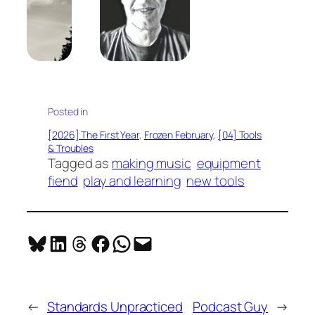
Posted in
[2026] The First Year
, 
Frozen February
, 
[04] Tools
& Troubles
Tagged as
making music
equipment
fiend
play and learning
new tools
Share on Bluesky
Share on LinkedIn
Share on Threads
Share on Facebook
Share on WhatsApp
Email this Page
←
Standards Unpracticed
Podcast Guy
→