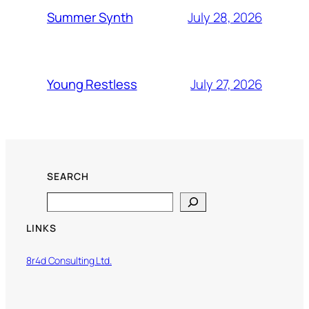
July 28, 2026
Summer Synth
July 27, 2026
Young Restless
SEARCH
Search
LINKS
8r4d Consulting Ltd.