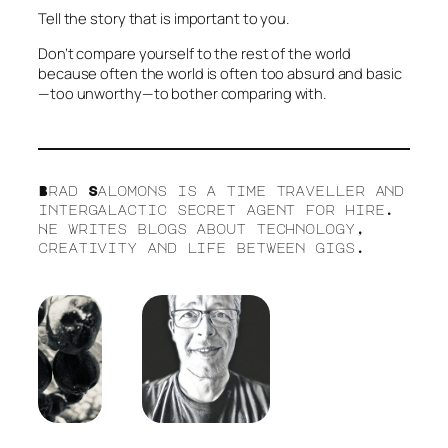
Tell the story that is important to you.
Don’t compare yourself to the rest of the world
because often the world is often too absurd and basic
—too unworthy—to bother comparing with.
Brad Salomons is a time traveller and
intergalactic secret agent for hire.
He writes blogs about technology,
creativity and life between gigs.