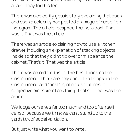
again… I pay for this feed.
There was a celebrity gossip story explaining that such
and such a celebrity had posted an image of herself on
Instagram. The article recapped the insta post. That
was it. That was the article.
There was an article explaining how to use a kitchen
drawer, including an explanation of stacking objects
inside so that they didn’t tip over or misbalance the
cabinet. That’s it. That was the article.
There was an ordered list of the best foods on the
Costco menu. There are only about ten things on the
Costco menu and “best” is, of course, at best a
subjective measure of anything. That’s it. That was the
article.
We judge ourselves far too much and too often self-
censor because we think we can’t stand up to the
yardstick of social validation.
But just write what you want to write.