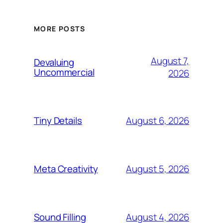
MORE POSTS
August 7,
Devaluing
Uncommercial
2026
August 6, 2026
Tiny Details
August 5, 2026
Meta Creativity
August 4, 2026
Sound Filling