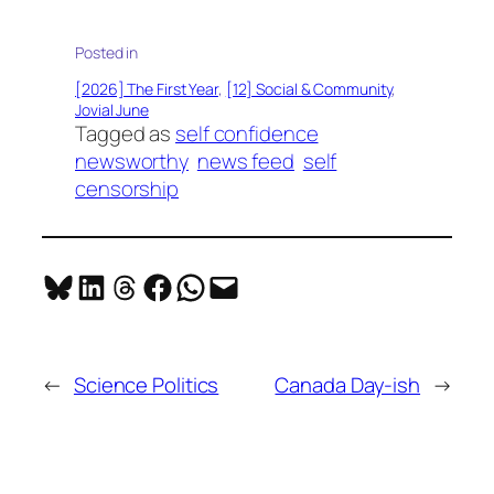
Posted in
[2026] The First Year
, 
[12] Social & Community
, 
Jovial June
Tagged as
self confidence
newsworthy
news feed
self
censorship
Share on Bluesky
Share on LinkedIn
Share on Threads
Share on Facebook
Share on WhatsApp
Email this Page
←
Science Politics
Canada Day-ish
→