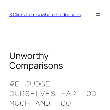
Skip
to
8 Clicks from Nowhere Productions
content
Unworthy
Comparisons
We judge
ourselves far too
much and too