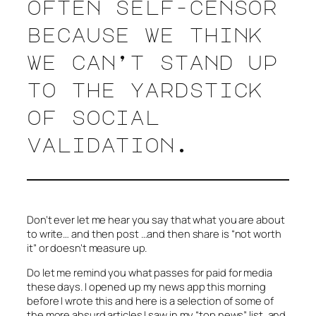
often self-censor
because we think
we can’t stand up
to the yardstick
of social
validation.
Don’t ever let me hear you say that what you are about
to write… and then post …and then share is “not worth
it” or doesn’t measure up.
Do let me remind you what passes for
paid
for
media
these days. I opened up my news app this morning
before I wrote this and here is a selection of some of
the more absurd articles I saw in my “top news” list, and