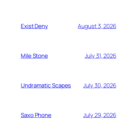
August 3, 2026
Exist Deny
July 31, 2026
Mile Stone
July 30, 2026
Undramatic Scapes
July 29, 2026
Saxo Phone