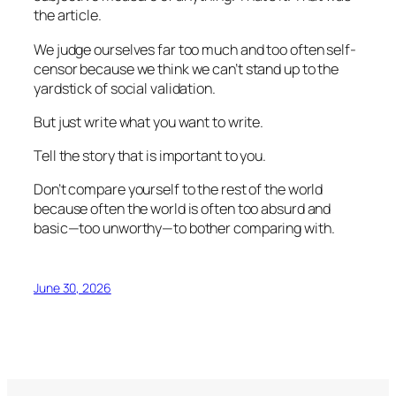
the article.
We judge ourselves far too much and too often self-
censor because we think we can’t stand up to the
yardstick of social validation.
But just write what you want to write.
Tell the story that is important to you.
Don’t compare yourself to the rest of the world
because often the world is often too absurd and
basic—too unworthy—to bother comparing with.
June 30, 2026