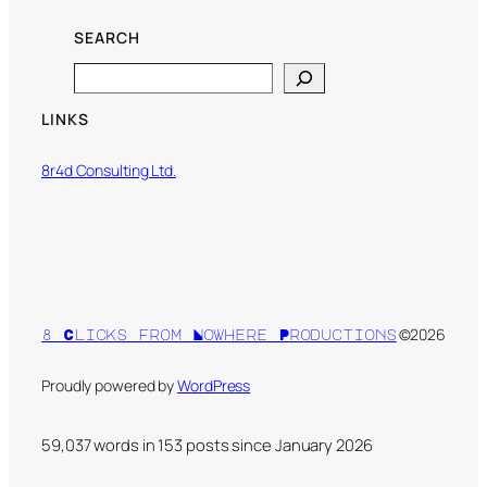
SEARCH
Search
LINKS
8r4d Consulting Ltd.
©2026
8 Clicks from Nowhere Productions
Proudly powered by
WordPress
59,037 words in
153
posts since January 2026