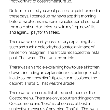
“not worth it” or doesn’t measure up.
Do let me remind you what passes for
paid
for
media
these days. I opened up my news app this morning
before I wrote this and here is a selection of some of
the more absurd articles I saw in my “top news” list,
and again… I pay for this feed.
There was a celebrity gossip story explaining that
such and such a celebrity had posted an image of
herself on Instagram. The article recapped the insta
post. That was it. That was the article.
There was an article explaining how to use a kitchen
drawer, including an explanation of stacking objects
inside so that they didn’t tip over or misbalance the
cabinet. That’s it. That was the article.
There was an ordered list of the best foods on the
Costco menu. There are only about ten things on the
Costco menu and “best” is, of course, at best a
subjective measure of anything. That’s it. That was