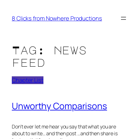
Skip
to
8 Clicks from Nowhere Productions
content
Tag:
news
feed
Chapter List
Unworthy Comparisons
Don’t ever let me hear you say that what you are
about to write… and then post …and then share is