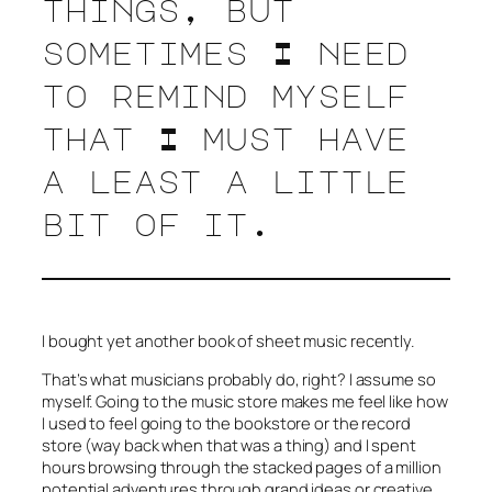
things, but
sometimes I need
to remind myself
that I must have
a least a little
bit of it.
I bought yet another book of sheet music recently.
That’s what musicians probably do, right? I assume so
myself. Going to the music store makes me feel like how
I used to feel going to the bookstore or the record
store (way back when that was a thing) and I spent
hours browsing through the stacked pages of a million
potential adventures through grand ideas or creative