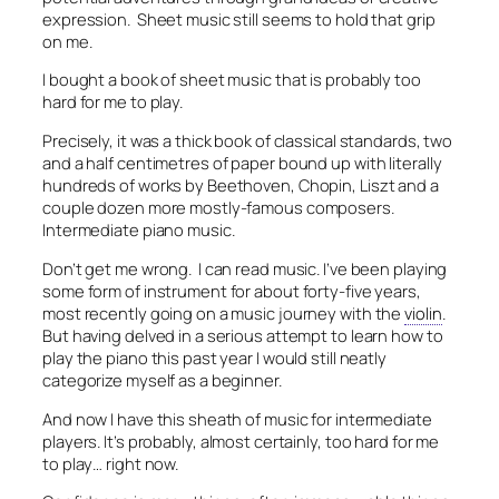
expression. Sheet music still seems to hold that grip
on me.
I bought a book of sheet music that is probably too
hard for me to play.
Precisely, it was a thick book of classical standards, two
and a half centimetres of paper bound up with literally
hundreds of works by Beethoven, Chopin, Liszt and a
couple dozen more mostly-famous composers.
Intermediate piano music.
Don’t get me wrong. I can read music. I’ve been playing
some form of instrument for about forty-five years,
most recently going on a music journey with the
violin
.
But having delved in a serious attempt to learn how to
play the piano this past year I would still neatly
categorize myself as a beginner.
And now I have this sheath of music for intermediate
players. It’s probably, almost certainly, too hard for me
to play… right now.