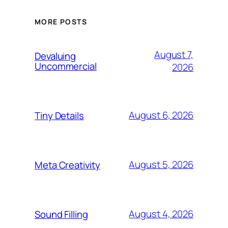
MORE POSTS
August 7,
Devaluing
Uncommercial
2026
August 6, 2026
Tiny Details
August 5, 2026
Meta Creativity
August 4, 2026
Sound Filling