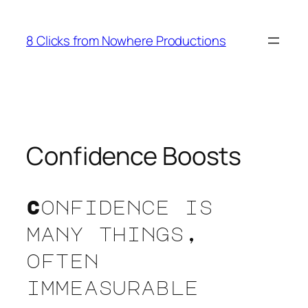
Skip
to
8 Clicks from Nowhere Productions
content
Confidence Boosts
Confidence is
many things,
often
immeasurable