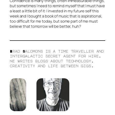
Confidence is many things, often immeasurable things,
but sometimes I need to remind myself that I must have
a least a little bit of it: I invested in my future self this
week and I bought a book of music that is aspirational,
too difficult for me today, but some part of me must
believe that tomorrow will be better, huh?
Brad Salomons is a time traveller and
intergalactic secret agent for hire.
He writes blogs about technology,
creativity and life between gigs.