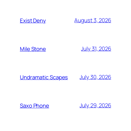
August 3, 2026
Exist Deny
July 31, 2026
Mile Stone
July 30, 2026
Undramatic Scapes
July 29, 2026
Saxo Phone