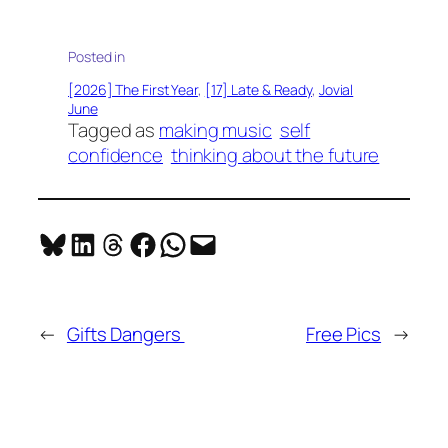
Posted in
[2026] The First Year
, 
[17] Late & Ready
, 
Jovial
June
Tagged as
making music
self
confidence
thinking about the future
Share on Bluesky
Share on LinkedIn
Share on Threads
Share on Facebook
Share on WhatsApp
Email this Page
←
Gifts Dangers
Free Pics
→