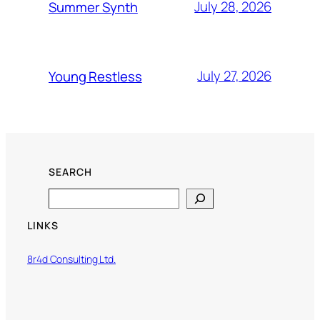
July 28, 2026
Summer Synth
July 27, 2026
Young Restless
SEARCH
Search
LINKS
8r4d Consulting Ltd.