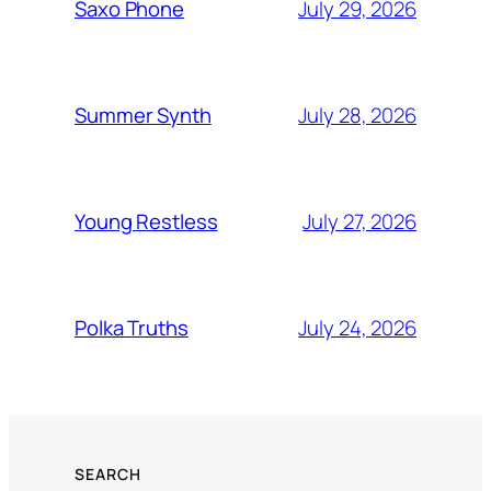
July 29, 2026
Saxo Phone
July 28, 2026
Summer Synth
July 27, 2026
Young Restless
July 24, 2026
Polka Truths
SEARCH