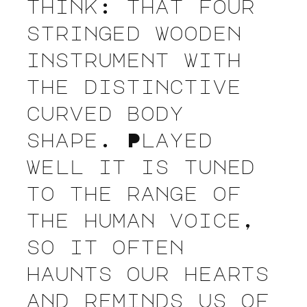
think: that four
stringed wooden
instrument with
the distinctive
curved body
shape. Played
well it is tuned
to the range of
the human voice,
so it often
haunts our hearts
and reminds us of