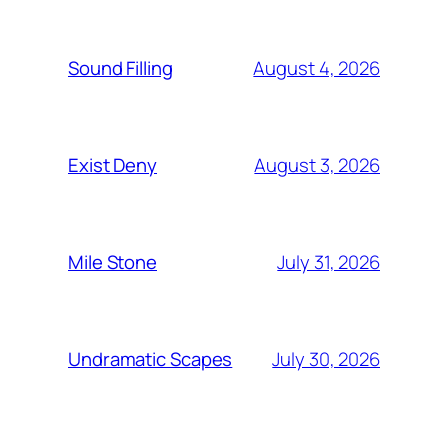
August 4, 2026
Sound Filling
August 3, 2026
Exist Deny
July 31, 2026
Mile Stone
July 30, 2026
Undramatic Scapes