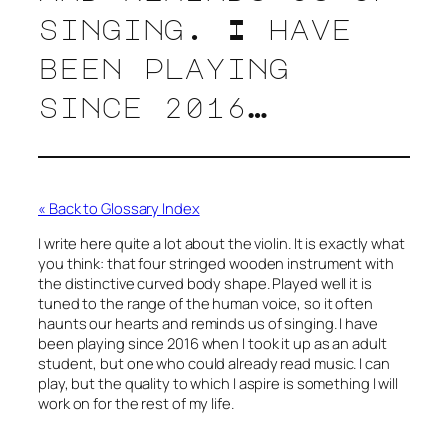
singing. I have
been playing
since 2016…
« Back to Glossary Index
I write here quite a lot about the violin. It is exactly what
you think: that four stringed wooden instrument with
the distinctive curved body shape. Played well it is
tuned to the range of the human voice, so it often
haunts our hearts and reminds us of singing. I have
been playing since 2016 when I took it up as an adult
student, but one who could already read music. I can
play, but the quality to which I aspire is something I will
work on for the rest of my life.