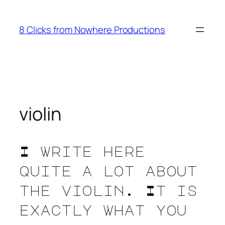
Skip
to
8 Clicks from Nowhere Productions
content
violin
I write here
quite a lot about
the violin. It is
exactly what you