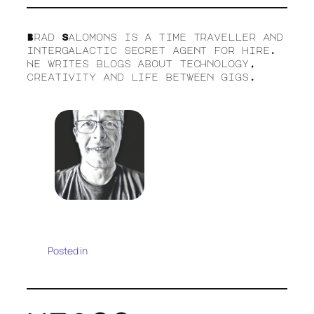
Brad Salomons is a time traveller and
intergalactic secret agent for hire.
He writes blogs about technology,
creativity and life between gigs.
Posted in