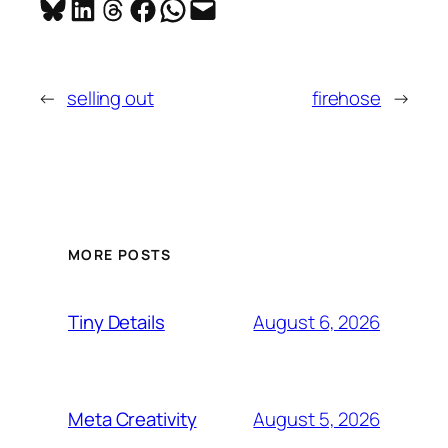
Share on Bluesky
Share on LinkedIn
Share on Threads
Share on Facebook
Share on WhatsApp
Email this Page
←
selling out
firehose
→
MORE POSTS
August 6, 2026
Tiny Details
August 5, 2026
Meta Creativity