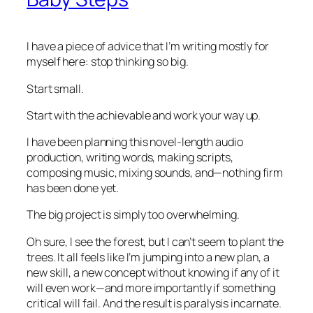
I have a piece of advice that I’m writing mostly for
myself here: stop thinking so big.
Start small.
Start with the achievable and work your way up.
I have been planning this novel-length audio
production, writing words, making scripts,
composing music, mixing sounds, and—nothing firm
has been done yet.
The big project is simply too overwhelming.
Oh sure, I see the forest, but I can’t seem to plant the
trees. It all feels like I’m jumping into a new plan, a
new skill, a new concept without knowing if any of it
will even work—and more importantly if something
critical will fail. And the result is paralysis incarnate.