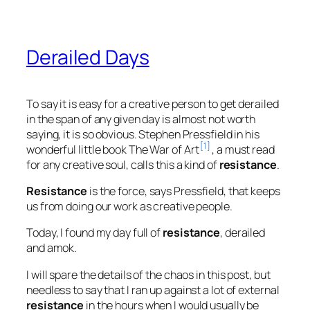
Derailed Days
To say it is easy for a creative person to get derailed
in the span of any given day is almost not worth
saying, it is so obvious. Stephen Pressfield in his
[1]
wonderful little book
The War of Art
, a must read
for any creative soul, calls this a kind of
resistance
.
Resistance
is the force, says Pressfield, that keeps
us from doing our work as creative people.
Today, I found my day full of
resistance
, derailed
and amok.
I will spare the details of the chaos in this post, but
needless to say that I ran up against a lot of external
resistance
in the hours when I would usually be