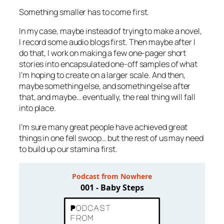
Something smaller has to come first.
In my case, maybe instead of trying to make a novel,
I record some audio blogs first. Then maybe after I
do that, I work on making a few one-pager short
stories into encapsulated one-off samples of what
I’m hoping to create on a larger scale. And then,
maybe something else, and something else after
that, and maybe… eventually, the real thing will fall
into place.
I’m sure many great people have achieved great
things in one fell swoop… but the rest of us may need
to build up our stamina first.