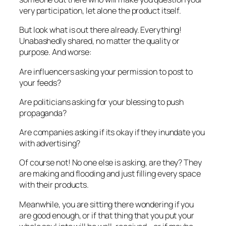
very participation, let alone the product itself.
But look what is out there already. Everything!
Unabashedly shared, no matter the quality or
purpose. And worse:
Are influencers asking your permission to post to
your feeds?
Are politicians asking for your blessing to push
propaganda?
Are companies asking if its okay if they inundate you
with advertising?
Of course not! No one else is asking, are they? They
are making and flooding and just filling every space
with their products.
Meanwhile, you are sitting there wondering if you
are good enough, or if that thing that you put your