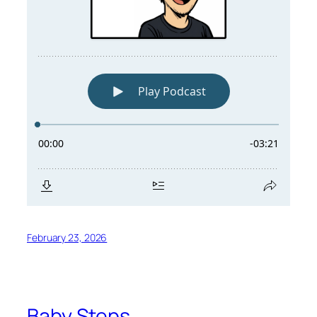
February 23, 2026
Baby Steps