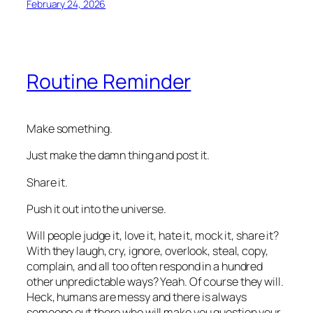
February 24, 2026
Routine Reminder
Make something.
Just make the damn thing and post it.
Share it.
Push it out into the universe.
Will people judge it, love it, hate it, mock it, share it?
With they laugh, cry, ignore, overlook, steal, copy,
complain, and all too often respond in a hundred
other unpredictable ways? Yeah. Of course they will.
Heck, humans are messy and there is always
someone out there who will make you question your