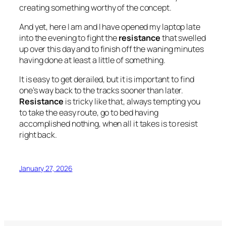
creating something worthy of the concept.
And yet, here I am and I have opened my laptop late
into the evening to fight the
resistance
that swelled
up over this day and to finish off the waning minutes
having done at least a little of something.
It is easy to get derailed, but it is important to find
one’s way back to the tracks sooner than later.
Resistance
is tricky like that, always tempting you
to take the easy route, go to bed having
accomplished nothing, when all it takes is to resist
right back.
January 27, 2026