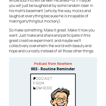
whole soul into will be well-received—or if maybe
you will just be laughed at by some random loser in
his mom’s basement (who by the way, mocks and
laughs at
everything
because he is incapable of
making anything
but
mockery).
So make something. Make it great. Make it how you
want. Just make and share and participate in this
great creative experiment, and maybe we’ll
collectively overwhelm the world with beauty and
hope and curiosity instead of all those other things.