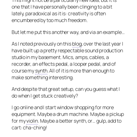
This might not be a particularly new idea, but it is
one that I have personally been clinging to a bit
lately, paradoxical as it is: creativity is often
encumbered by too much freedom.
But let me put this another way, and via an example…
As I noted previously on this
blog
, over the last year I
have built up a pretty respectable sound production
studio in my basement. Mics, amps, cables, a
recorder, an effects pedal, a looper pedal, and of
course my
synth
. All of it is more than enough to
make something interesting.
And despite that great setup, can you guess what I
do when I get stuck creatively?
I go online and I start window shopping for more
equipment. Maybe a drum machine. Maybe a pickup
for my
violin
. Maybe a better synth, or… gulp, add to
cart: cha-ching!