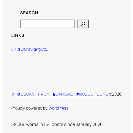
SEARCH
Search
LINKS
8r4d Consulting Ltd.
©2026
8 Clicks from Nowhere Productions
Proudly powered by
WordPress
59,360 words in
154
posts since January 2026