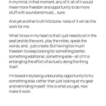
In my mind, in that moment, any of it, all of it would
mean more freedom and opportunity to do more
stuff with sound and music… sure.
And yet another truth hits bone: none of it will do the
work for me.
What I know in my heart is that I just need to sit in the
seat and do the work, play the notes, speak the
words, and… just create. But having too much
freedom to keep looking for something better,
something additional, something else—all of it is
entangling the effort of actually doing the thing
itself.
I’m boxed in by being unbound by opportunity to try
something else, rather than just looking at my gear
and reminding myself: this is what you get, now
make it work.