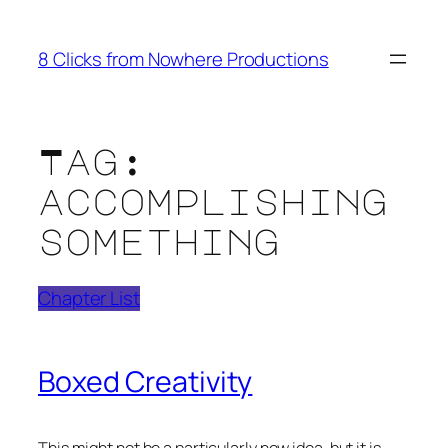
Skip
to
8 Clicks from Nowhere Productions
content
Tag:
accomplishing
something
Chapter List
Boxed Creativity