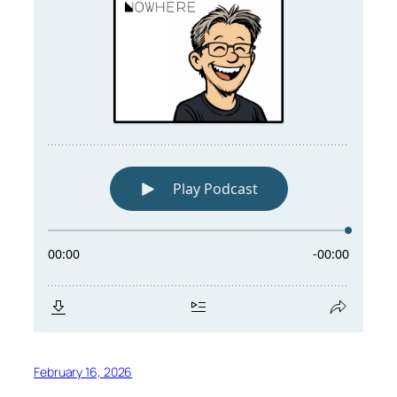
February 16, 2026