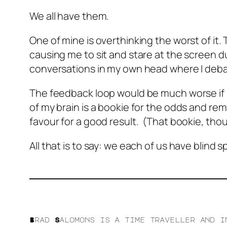
We all have them.
One of mine is overthinking the worst of it.
causing me to sit and stare at the screen du
conversations in my own head where I debat
The feedback loop would be much worse if I 
of my brain is a bookie for the odds and re
favour for a good result. (That bookie, thou
All that is to say: we each of us have blin
Brad Salomons is a time traveller and i