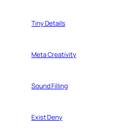
Tiny Details
Meta Creativity
Sound Filling
Exist Deny