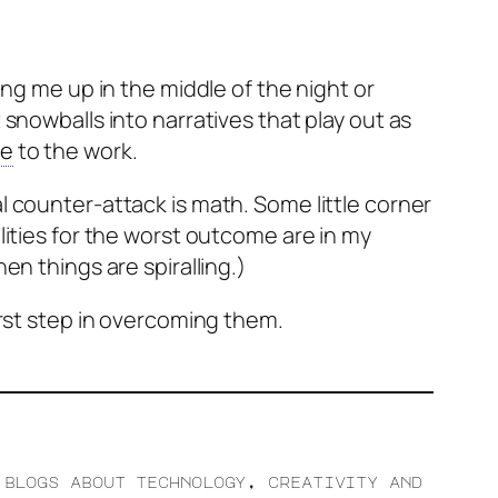
ing me up in the middle of the night or
snowballs into narratives that play out as
ue
to the work.
l counter-attack is math. Some little corner
lities for the worst outcome are in my
en things are spiralling.)
irst step in overcoming them.
 blogs about technology, creativity and