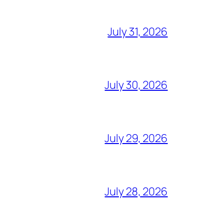
July 31, 2026
July 30, 2026
July 29, 2026
July 28, 2026