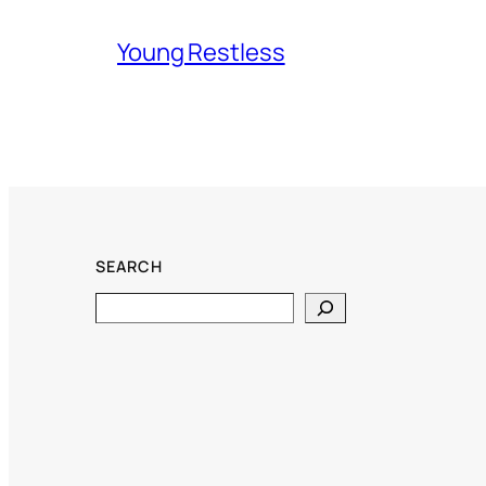
Young Restless
SEARCH
Search