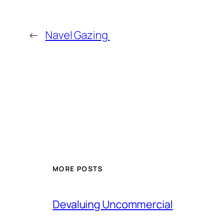
←
Navel Gazing
MORE POSTS
Devaluing Uncommercial