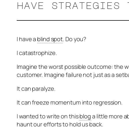
have strategies 
I have a
blind spot
. Do you?
I catastrophize.
Imagine the worst possible outcome: the wor
customer. Imagine failure not just as a setba
It can paralyze.
It can freeze momentum into regression.
I wanted to write on this
blog
a little more 
haunt our efforts to hold us back.