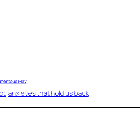
mentous May
ot
anxieties that hold us back