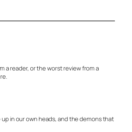
m a reader, or the worst review from a
are.
ake up in our own heads, and the demons that