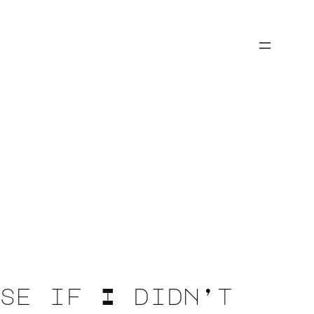
se if I didn’t