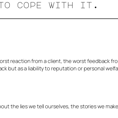
to cope with it.
st reaction from a client, the worst feedback fro
ck but as a liability to reputation or personal welf
about the lies we tell ourselves, the stories we m