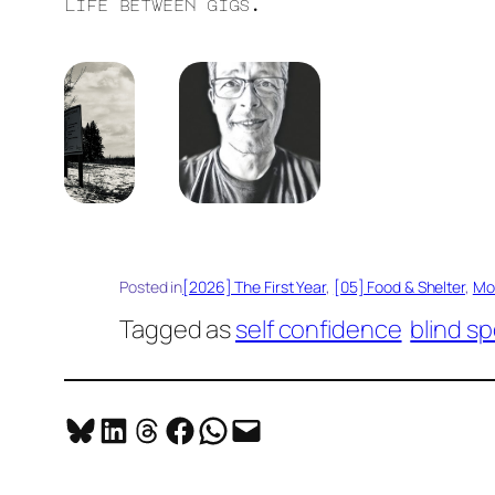
life between gigs.
Posted in
[2026] The First Year
, 
[05] Food & Shelter
, 
Mo
Tagged as
self confidence
blind sp
Share on Bluesky
Share on LinkedIn
Share on Threads
Share on Facebook
Share on WhatsApp
Email this Page