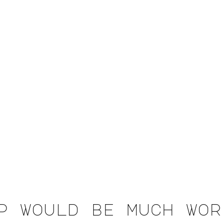
p would be much wor