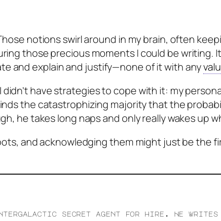
 Those notions swirl around in my brain, often keep
ring those precious moments I could be writing. It 
e and explain and justify—none of it with any
val
didn’t have strategies to cope with it: my persona
minds the catastrophizing majority that the probabi
gh, he takes long naps and only really wakes up wh
d spots, and acknowledging them might just be the f
ntergalactic secret agent for hire. He writes