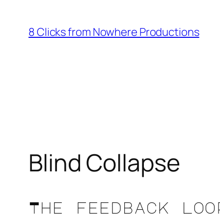
Skip
to
8 Clicks from Nowhere Productions
content
Blind Collapse
The feedback loo