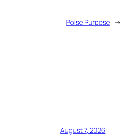
Poise Purpose
→
August 7, 2026