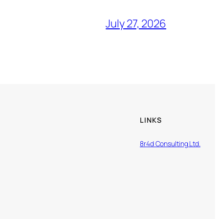
July 27, 2026
LINKS
8r4d Consulting Ltd.