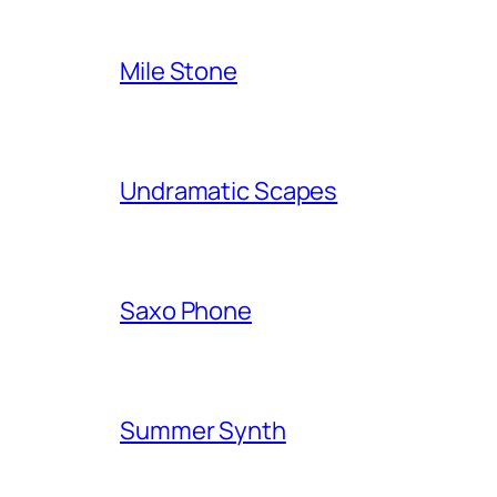
Mile Stone
Undramatic Scapes
Saxo Phone
Summer Synth