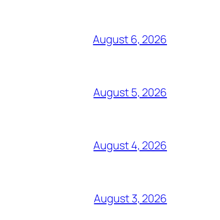
August 6, 2026
August 5, 2026
August 4, 2026
August 3, 2026