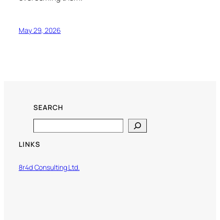
May 29, 2026
SEARCH
Search
LINKS
8r4d Consulting Ltd.