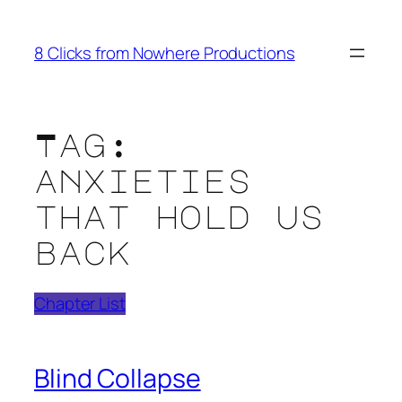
Skip
to
8 Clicks from Nowhere Productions
content
Tag:
anxieties
that hold us
back
Chapter List
Blind Collapse