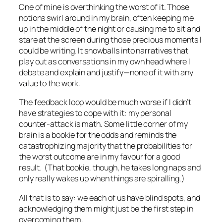
One of mine is overthinking the worst of it. Those
notions swirl around in my brain, often keeping me
up in the middle of the night or causing me to sit and
stare at the screen during those precious moments I
could be writing. It snowballs into narratives that
play out as conversations in my own head where I
debate and explain and justify—none of it with any
value
to the work.
The feedback loop would be much worse if I didn’t
have strategies to cope with it: my personal
counter-attack is math. Some little corner of my
brain is a bookie for the odds and reminds the
catastrophizing majority that the probabilities for
the worst outcome are in my favour for a good
result. (That bookie, though, he takes long naps and
only really wakes up when things are spiralling.)
All that is to say: we each of us have blind spots, and
acknowledging them might just be the first step in
overcoming them.