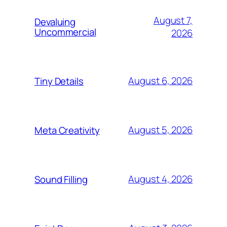
August 7,
Devaluing
Uncommercial
2026
August 6, 2026
Tiny Details
August 5, 2026
Meta Creativity
August 4, 2026
Sound Filling