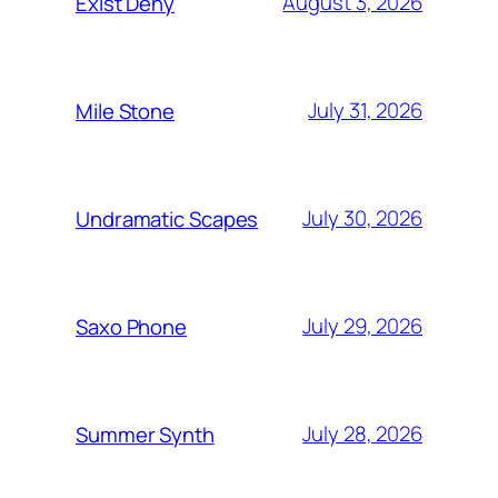
August 3, 2026
Exist Deny
July 31, 2026
Mile Stone
July 30, 2026
Undramatic Scapes
July 29, 2026
Saxo Phone
July 28, 2026
Summer Synth