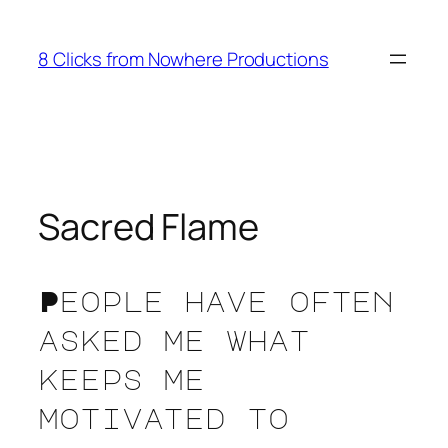
Skip
to
8 Clicks from Nowhere Productions
content
Sacred Flame
People have often
asked me what
keeps me
motivated to