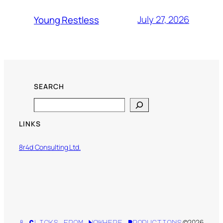
July 27, 2026
Young Restless
SEARCH
Search
LINKS
8r4d Consulting Ltd.
©2026
8 Clicks from Nowhere Productions