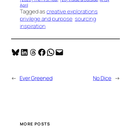
April
Tagged as
creative explorations
privilege and purpose
sourcing
inspiration
Share on Bluesky
Share on LinkedIn
Share on Threads
Share on Facebook
Share on WhatsApp
Email this Page
←
Ever Greened
No Dice
→
MORE POSTS