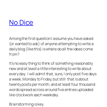
No Dice
Among the first question I assume you have asked
(or wanted to ask) of anyone attempting to write a
daily blog (like this) is where do all the ideas come
from?
It’s no easy thing to think of something reasonably
new and at least a little interesting to write about
every day. I will admit that, sure, I only post five days
a week, Monday to Friday, but still: that is about
twenty posts per month, and at least four thousand
words spread across around five entries uploaded
like clockwork each weekday.
Brainstorming is key.