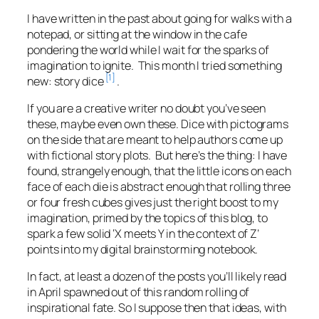
I have written in the past about going for walks with a
notepad, or sitting at the window in the cafe
pondering the world while I wait for the sparks of
imagination to ignite. This month I tried something
[1]
new: story dice
.
If you are a creative writer no doubt you’ve seen
these, maybe even own these. Dice with pictograms
on the side that are meant to help authors come up
with fictional story plots. But here’s the thing: I have
found, strangely enough, that the little icons on each
face of each die is abstract enough that rolling three
or four fresh cubes gives just the right boost to my
imagination, primed by the topics of this blog, to
spark a few solid ‘X meets Y in the context of Z’
points into my digital brainstorming notebook.
In fact, at least a dozen of the posts you’ll likely read
in April spawned out of this random rolling of
inspirational fate. So I suppose then that ideas, with