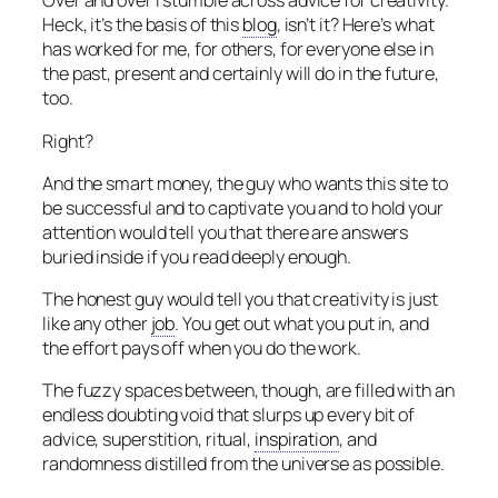
Over and over I stumble across advice for creativity.
Heck, it’s the basis of this
blog
, isn’t it? Here’s what
has worked for me, for others, for everyone else in
the past, present and certainly will do in the future,
too.
Right?
And the smart money, the guy who wants this site to
be successful and to captivate you and to hold your
attention would tell you that there are answers
buried inside if you read deeply enough.
The honest guy would tell you that creativity is just
like any other
job
. You get out what you put in, and
the effort pays off when you do the work.
The fuzzy spaces between, though, are filled with an
endless doubting void that slurps up every bit of
advice, superstition, ritual,
inspiration
, and
randomness distilled from the universe as possible.