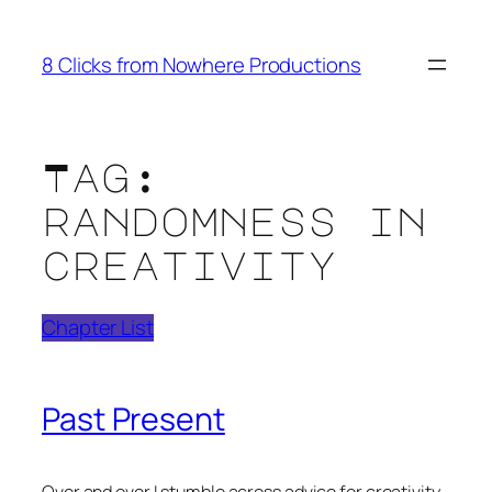
Skip
to
8 Clicks from Nowhere Productions
content
Tag:
randomness in
creativity
Chapter List
Past Present