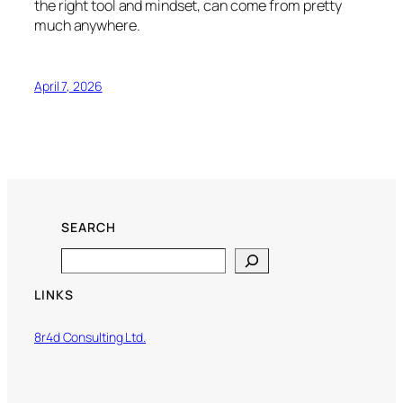
the right tool and mindset, can come from pretty
much anywhere.
April 7, 2026
SEARCH
Search
LINKS
8r4d Consulting Ltd.