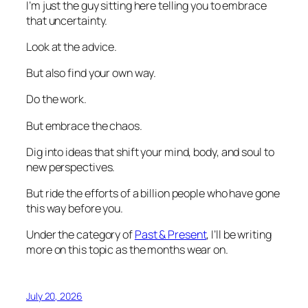
I’m just the guy sitting here telling you to embrace
that uncertainty.
Look at the advice.
But also find your own way.
Do the work.
But embrace the chaos.
Dig into ideas that shift your mind, body, and soul to
new perspectives.
But ride the efforts of a billion people who have gone
this way before you.
Under the category of
Past & Present
, I’ll be writing
more on this topic as the months wear on.
July 20, 2026