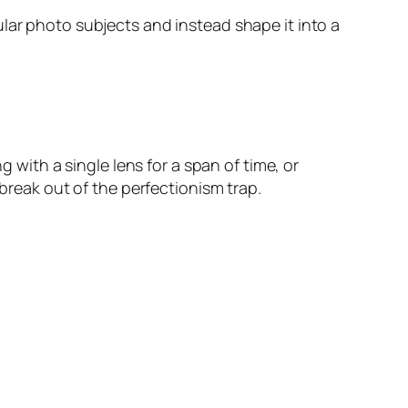
lar photo subjects and instead shape it into a
g with a single lens for a span of time, or
eak out of the perfectionism trap.