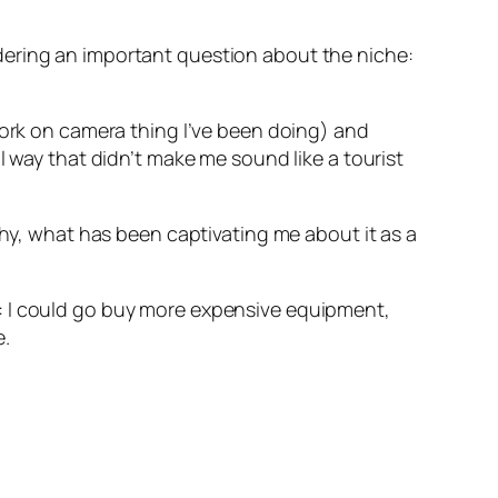
dering an important question about the niche:
work on camera thing I’ve been doing) and
l way that didn’t make me sound like a tourist
y, what has been captivating me about it as a
: I could go buy more expensive equipment,
e.