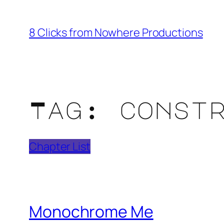
Skip
to
8 Clicks from Nowhere Productions
content
Tag:
const
Chapter List
Monochrome Me