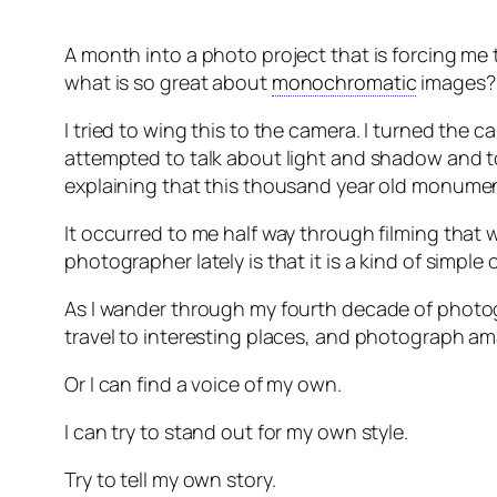
A month into a photo project that is forcing m
what is so great about
monochromatic
images?
I tried to wing this to the camera. I turned the
attempted to talk about light and shadow and ton
explaining that this thousand year old monume
It occurred to me half way through filming that w
photographer lately is that it is a kind of simple 
As I wander through my fourth decade of photog
travel to interesting places, and photograph ama
Or I can find a voice of my own.
I can try to stand out for my own style.
Try to tell my own story.