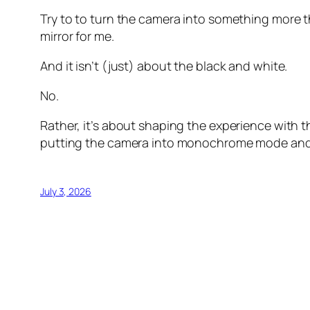
Try to to turn the camera into something more t
mirror for me.
And it isn’t (just) about the black and white.
No.
Rather, it’s about shaping the experience with the
putting the camera into monochrome mode and… 
July 3, 2026