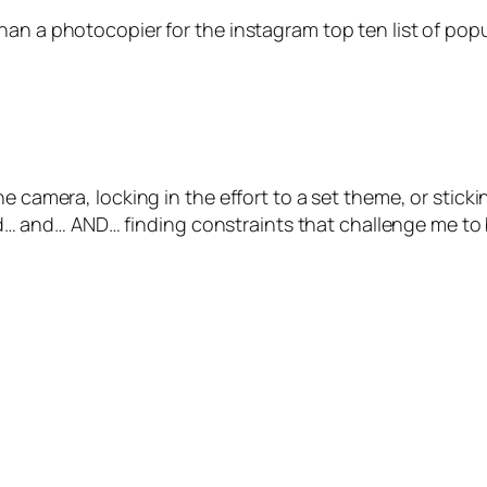
han a photocopier for the instagram top ten list of popu
 camera, locking in the effort to a set theme, or stickin
and… AND… finding constraints that challenge me to br