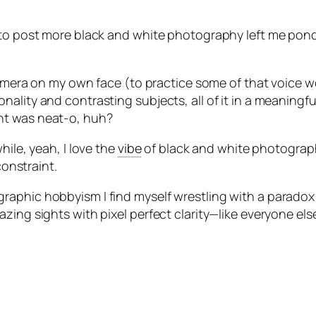
e to post more black and white photography left me pon
 camera on my own face (to practice some of that voice 
ality and contrasting subjects, all of it in a meaningfu
nt was neat-o, huh?
hile, yeah, I love the
vibe
of black and white photograph
constraint.
raphic hobbyism I find myself wrestling with a paradox
zing sights with pixel perfect clarity—like everyone els