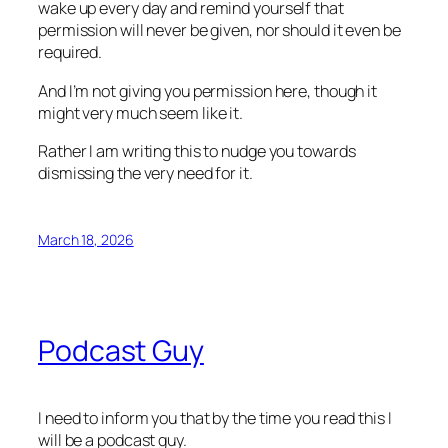
wake up every day and remind yourself that
permission will never be given, nor should it even be
required.
And I’m not giving you permission here, though it
might very much seem like it.
Rather I am writing this to nudge you towards
dismissing the very need for it.
March 18, 2026
Podcast Guy
I need to inform you that by the time you read this I
will be a podcast guy.