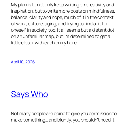
My plan is to not only keep writing on creativity and
inspiration, but to write more posts on mindfulness,
balance, clarity and hope, much of it in the context
of work, culture, aging, and trying to find a fit for
oneself in society, too. It all seems but a distant dot
on an unfamiliar map, but I’m determined to get a
little closer with each entry here.
April 10, 2026
Says Who
Not many people are going to give you permission to
make something… and bluntly, you shouldn’t need it.