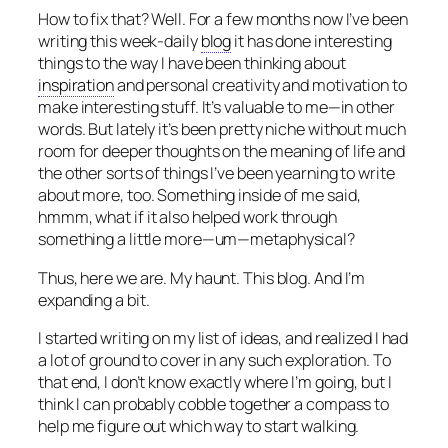
How to fix that? Well. For a few months now I’ve been
writing this week-daily
blog
it has done interesting
things to the way I have been thinking about
inspiration
and personal creativity and motivation to
make interesting stuff. It’s valuable to me—in other
words. But lately it’s been pretty niche without much
room for deeper thoughts on the meaning of life and
the other sorts of things I’ve been yearning to write
about more, too. Something inside of me said,
hmmm, what if it also helped work through
something a little more—um—metaphysical?
Thus, here we are. My haunt. This blog. And I’m
expanding a bit.
I started writing on my list of ideas, and realized I had
a lot of ground to cover in any such exploration. To
that end, I don’t know exactly where I’m going, but I
think I can probably cobble together a compass to
help me figure out which way to start walking.