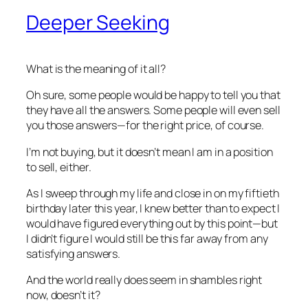
Deeper Seeking
What is the meaning of it all?
Oh sure, some people would be happy to tell you that
they have all the answers. Some people will even sell
you those answers—for the right price, of course.
I’m not buying, but it doesn’t mean I am in a position
to sell, either.
As I sweep through my life and close in on my fiftieth
birthday later this year, I knew better than to expect I
would have figured everything out by this point—but
I didn’t figure I would still be this far away from any
satisfying answers.
And the world really does seem in shambles right
now, doesn’t it?