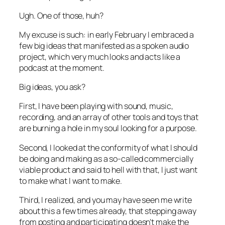
Ugh. One of those, huh?
My excuse is such: in early February I embraced a
few big ideas that manifested as a spoken audio
project, which very much looks and acts like a
podcast at the moment.
Big ideas, you ask?
First, I have been playing with sound, music,
recording, and an array of other tools and toys that
are burning a hole in my soul looking for a purpose.
Second, I looked at the conformity of what I should
be doing and making as a so-called commercially
viable product and said to hell with that, I just want
to make what I want to make.
Third, I realized, and you may have seen me write
about this a few times already, that stepping away
from posting and participating doesn’t make the