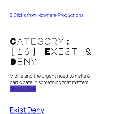
Skip
to
8 Clicks from Nowhere Productions
content
Category:
[16] Exist &
Deny
Midlife and the urgent need to make &
participate in something that matters.
Chapter List
Exist Deny