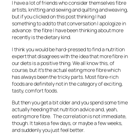
I have a lot of friends who consider themselves fibre
artists, knitting and sewing and quilting and weaving,
but if you clicked on this post thinking I had
something to add to that conversation I apologize in
advance: the fibre I have been thinking about more
recently is the dietary kind.
I think you would be hard-pressed to find a nutrition
expert that disagrees with the idea that more fibre in
our diets is a positive thing. We all know this, of
course, but it’s the actual eating more fibre which
has always been the tricky parts. Most fibre-rich
foods are definitely not in the category of exciting,
tasty, comfort foods.
But then you get a bit older and you spend some time
actually heeding that nutrition advice and, yeah,
eating more fibre. The correlation is not immediate,
though. It takes a few days, or maybe a few weeks,
and suddenly you just feel better.