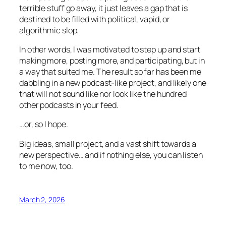
terrible stuff go away, it just leaves a gap that is
destined to be filled with political, vapid, or
algorithmic slop.
In other words, I was motivated to step up and start
making more, posting more, and participating, but in
a way that suited me. The result so far has been me
dabbling in a new podcast-like project, and likely one
that will not sound like nor look like the hundred
other podcasts in your feed.
…or, so I hope.
Big ideas, small project, and a vast shift towards a
new perspective… and if nothing else, you can listen
to me now, too.
March 2, 2026