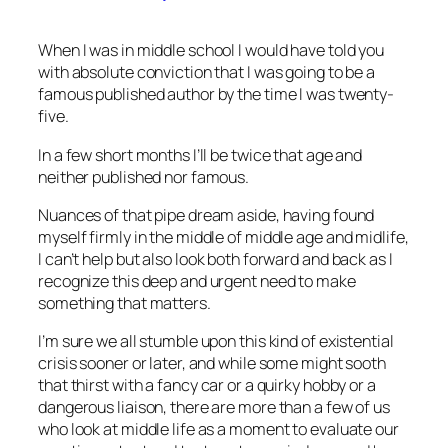
When I was in middle school I would have told you
with absolute conviction that I was going to be a
famous published author by the time I was twenty-
five.
In a few short months I’ll be twice that age and
neither published nor famous.
Nuances of that pipe dream aside, having found
myself firmly in the middle of middle age and midlife,
I can’t help but also look both forward and back as I
recognize this deep and urgent need to make
something that matters.
I’m sure we all stumble upon this kind of existential
crisis sooner or later, and while some might sooth
that thirst with a fancy car or a quirky hobby or a
dangerous liaison, there are more than a few of us
who look at middle life as a moment to evaluate our