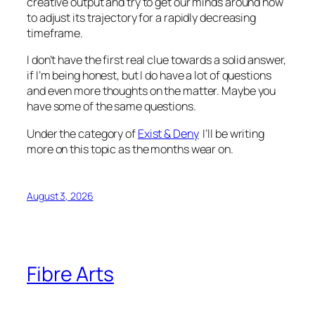
creative output and try to get our minds around how
to adjust its trajectory for a rapidly decreasing
timeframe.
I don’t have the first real clue towards a solid answer,
if I’m being honest, but I do have a lot of questions
and even more thoughts on the matter. Maybe you
have some of the same questions.
Under the category of
Exist & Deny
I’ll be writing
more on this topic as the months wear on.
August 3, 2026
Fibre Arts