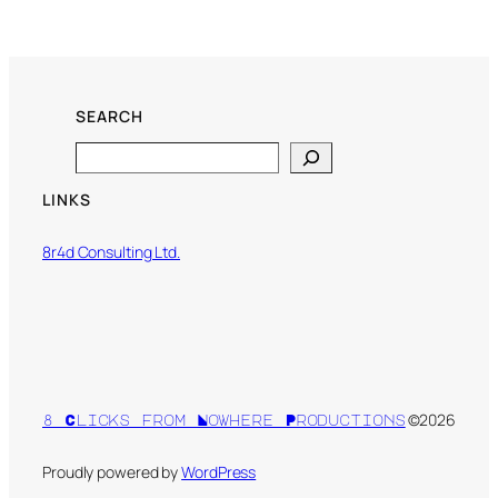
SEARCH
Search
LINKS
8r4d Consulting Ltd.
©2026
8 Clicks from Nowhere Productions
Proudly powered by
WordPress