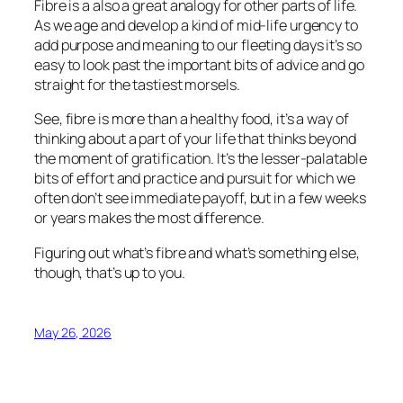
Fibre is a also a great analogy for other parts of life.
As we age and develop a kind of mid-life urgency to
add purpose and meaning to our fleeting days it’s so
easy to look past the important bits of advice and go
straight for the tastiest morsels.
See, fibre is more than a healthy food, it’s a way of
thinking about a part of your life that thinks beyond
the moment of gratification. It’s the lesser-palatable
bits of effort and practice and pursuit for which we
often don’t see immediate payoff, but in a few weeks
or years makes the most difference.
Figuring out what’s fibre and what’s something else,
though, that’s up to you.
May 26, 2026