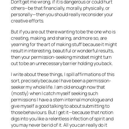
Don’t get me wrong, if it is dangerous or could hurt
others—be that financially, morally, physically, or
personally—then you should really reconsider your
creative efforts.
But if you are out there wanting to be the one who is
creating, making, and sharing, and more so, are
yearning for the art of making stuff because it might
result in interesting, beautiful or wonderful results,
then your permission-seeking mindset might turn
out to be an unnecessary barrier holding you back.
I write about these things, I spill affirmations of this
sort, precisely because I have been a permission-
seeker my whole life. I am old enough now that
(mostly) when I catch myself seeking such
permissions I have a stern internal monologue and
give myself a good talking to about submitting to
those behaviours. But I get it—because that notion
digs into you like a relentless infection of spirit and
you may never be rid of it. All you can really do it