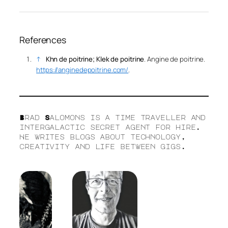
References
↑
Khn de poitrine; Klek de poitrine
.
Angine de poitrine
.
https://anginedepoitrine.com/
.
Brad Salomons is a time traveller and
intergalactic secret agent for hire.
He writes blogs about technology,
creativity and life between gigs.