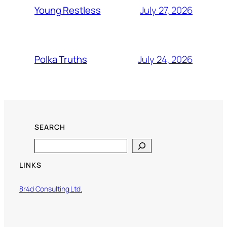
July 27, 2026
Young Restless
July 24, 2026
Polka Truths
SEARCH
Search
LINKS
8r4d Consulting Ltd.