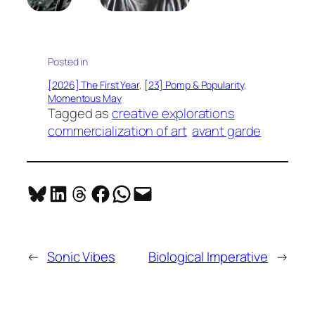
Posted in
[2026] The First Year
, 
[23] Pomp & Popularity
, 
Momentous May
Tagged as
creative explorations
commercialization of art
avant garde
Share on Bluesky
Share on LinkedIn
Share on Threads
Share on Facebook
Share on WhatsApp
Email this Page
←
Sonic Vibes
Biological Imperative
→