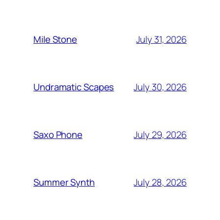
July 31, 2026
Mile Stone
July 30, 2026
Undramatic Scapes
July 29, 2026
Saxo Phone
July 28, 2026
Summer Synth