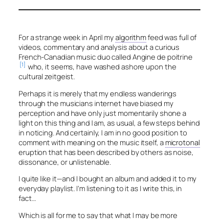
For a strange week in April my
algorithm
feed was full of
videos, commentary and analysis about a curious
French-Canadian music duo called
Angine de poitrine
[1]
who, it seems, have washed ashore upon the
cultural zeitgeist.
Perhaps it is merely that my endless wanderings
through the musicians internet have biased my
perception and have only just momentarily shone a
light on this thing and I am, as usual, a few steps behind
in noticing. And certainly, I am in no good position to
comment with meaning on the music itself, a
microtonal
eruption that has been described by others as noise,
dissonance, or unlistenable.
I quite like it—and I bought an album and added it to my
everyday playlist. I’m listening to it as I write this, in
fact…
Which is all for me to say that what I may be more