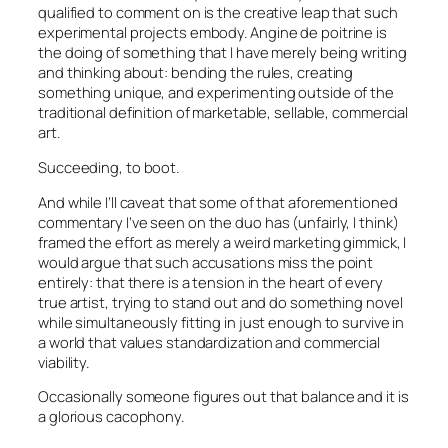
qualified to comment on is the creative leap that such
experimental projects embody.
Angine de poitrine
is
the doing of something that I have merely being writing
and thinking about: bending the rules, creating
something unique, and experimenting outside of the
traditional definition of marketable, sellable, commercial
art.
Succeeding, to boot.
And while I’ll caveat that some of that aforementioned
commentary I’ve seen on the duo has (unfairly, I think)
framed the effort as merely a weird marketing gimmick, I
would argue that such accusations miss the point
entirely: that there is a tension in the heart of every
true artist, trying to stand out and do something novel
while simultaneously fitting in just enough to survive in
a world that values standardization and commercial
viability.
Occasionally someone figures out that balance and it is
a glorious cacophony.