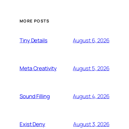
MORE POSTS
August 6, 2026
Tiny Details
August 5, 2026
Meta Creativity
August 4, 2026
Sound Filling
August 3, 2026
Exist Deny