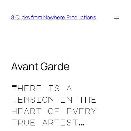
Skip
to
8 Clicks from Nowhere Productions
content
Avant Garde
There is a
tension in the
heart of every
true artist…