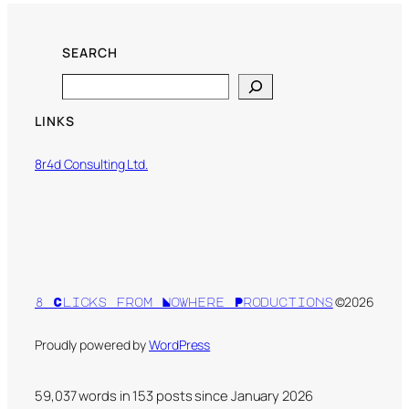
SEARCH
Search
LINKS
8r4d Consulting Ltd.
©2026
8 Clicks from Nowhere Productions
Proudly powered by
WordPress
59,037 words in
153
posts since January 2026