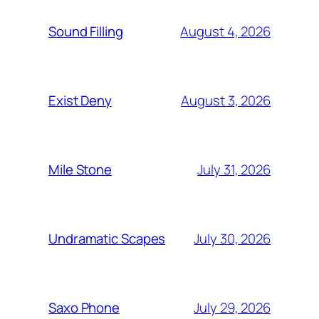
August 4, 2026
Sound Filling
August 3, 2026
Exist Deny
July 31, 2026
Mile Stone
July 30, 2026
Undramatic Scapes
July 29, 2026
Saxo Phone