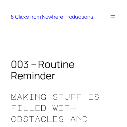
Skip
to
8 Clicks from Nowhere Productions
content
003 – Routine
Reminder
Making stuff is
filled with
obstacles and