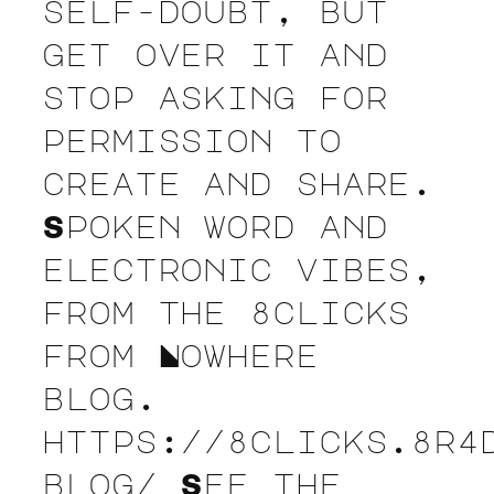
self-doubt, but
get over it and
stop asking for
permission to
create and share.
Spoken word and
electronic vibes,
from the 8clicks
from Nowhere
blog.
https://8clicks.8r4
blog/ See the