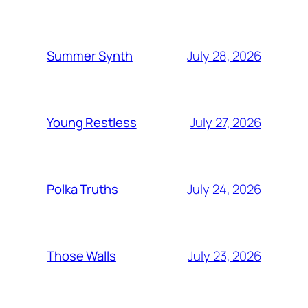
July 28, 2026
Summer Synth
July 27, 2026
Young Restless
July 24, 2026
Polka Truths
July 23, 2026
Those Walls