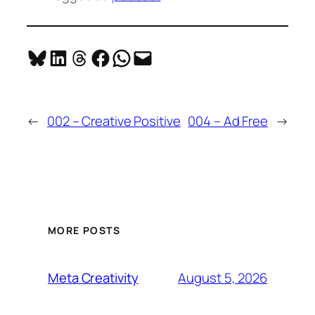
Share on Bluesky
Share on LinkedIn
Share on Threads
Share on Facebook
Share on WhatsApp
Email this Page
←
002 – Creative Positive
004 – Ad Free
→
MORE POSTS
August 5, 2026
Meta Creativity