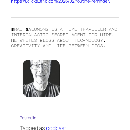
https://8clicks.8r4d.com/2026/02/routine-reminder/
Brad Salomons is a time traveller and
intergalactic secret agent for hire.
He writes blogs about technology,
creativity and life between gigs.
Posted in
Tagged as
podcast