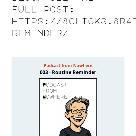
full post:
https://8clicks.8r4
reminder/