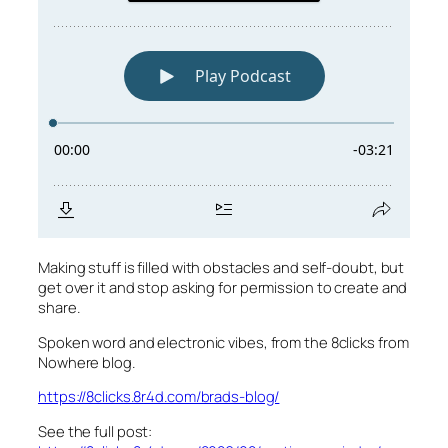
Making stuff is filled with obstacles and self-doubt, but
get over it and stop asking for permission to create and
share.
Spoken word and electronic vibes, from the 8clicks from
Nowhere blog.
https://8clicks.8r4d.com/brads-blog/
See the full post: