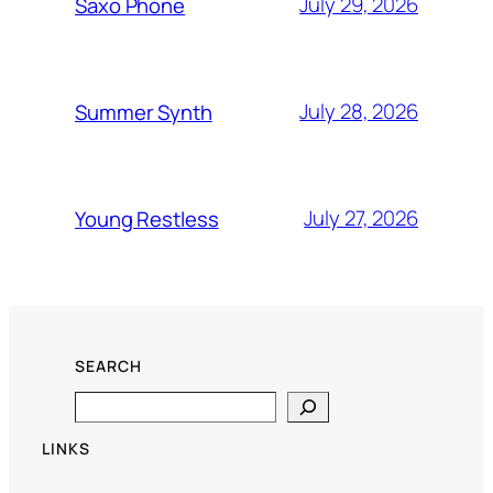
July 29, 2026
Saxo Phone
July 28, 2026
Summer Synth
July 27, 2026
Young Restless
SEARCH
Search
LINKS