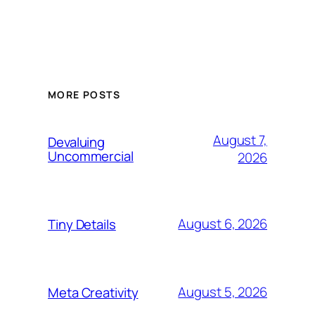
MORE POSTS
August 7,
Devaluing
Uncommercial
2026
August 6, 2026
Tiny Details
August 5, 2026
Meta Creativity