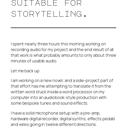
suitable for
storytelling.
I spent nearly three hours this morning working on
recording audio for my project and the end result of all
that work is what probably amounts to only about three
minutes of usable audio.
Let me back up.
I am working on a new novel, and a side-project part of
that effort has me attempting to translate it from the
written word stuck inside a word processor on my
computer into an audiobook-style production with
some bespoke tunes and sound effects.
I have a solid microphone setup with a pre-amp,
hardware digital recorder, digital synths, effects pedals
and wires going in twelve different directions.