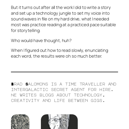
But it turns out after all the work I did to write a story
and set up a technology jungle to set my voice into
sound waves in file on my hard drive, what I needed
most was practice reading at a practiced pace suitable
for storytelling.
Who would have thought, huh?
When I figured out how to read slowly, enunciating
each word, the results were oh so much better.
Brad Salomons is a time traveller and
intergalactic secret agent for hire.
He writes blogs about technology,
creativity and life between gigs.