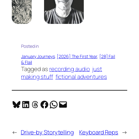
Posted in
January Journeys
, 
[2026] The First Year
, 
[28] Fail
& Flail
Tagged as
recording audio
just
making stuff
fictional adventures
Share on Bluesky
Share on LinkedIn
Share on Threads
Share on Facebook
Share on WhatsApp
Email this Page
←
Drive-by Storytelling
Keyboard Reps
→