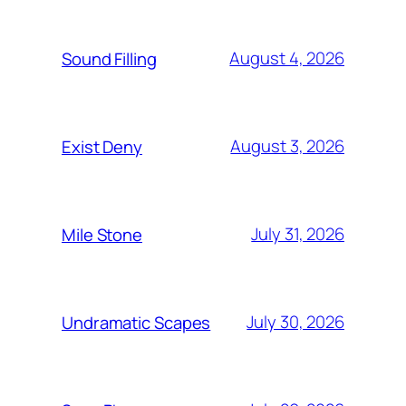
August 4, 2026
Sound Filling
August 3, 2026
Exist Deny
July 31, 2026
Mile Stone
July 30, 2026
Undramatic Scapes