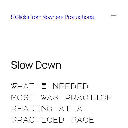
Skip
to
8 Clicks from Nowhere Productions
content
Slow Down
What I needed
most was practice
reading at a
practiced pace