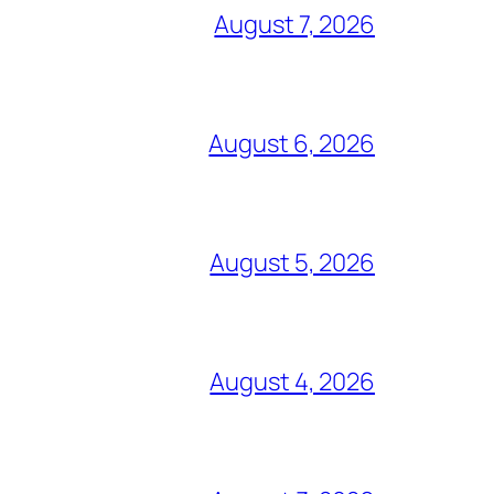
August 7, 2026
August 6, 2026
August 5, 2026
August 4, 2026