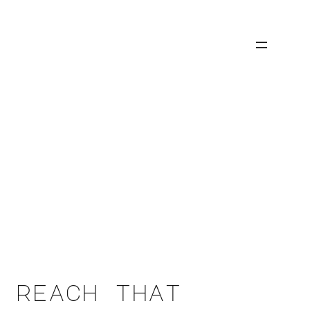
 reach that