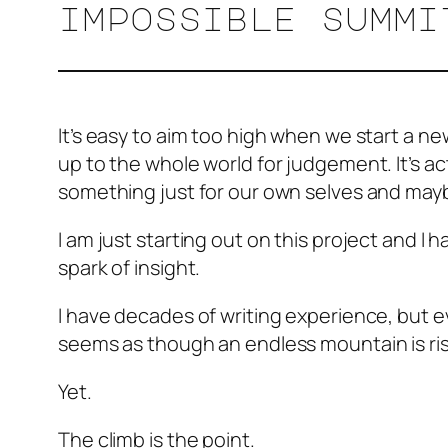
impossible summi
It’s easy to aim too high when we start a new
up to the whole world for judgement. It’s a
something just for our own selves and ma
I am just starting out on this project and 
spark of insight.
I have decades of writing experience, but e
seems as though an endless mountain is risi
Yet.
The climb is the point.