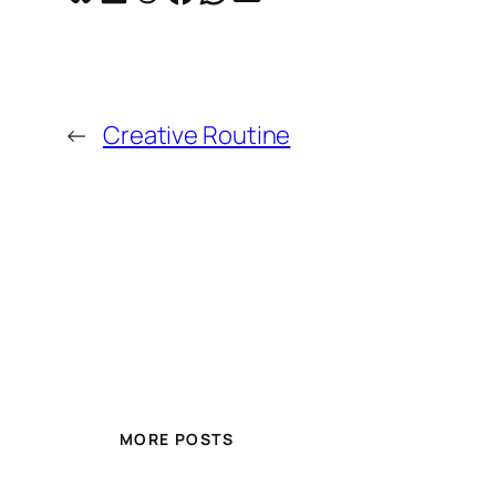
←
Creative Routine
MORE POSTS