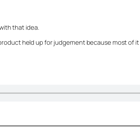
ith that idea.
 product held up for judgement because most of it i