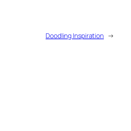
Doodling Inspiration
→