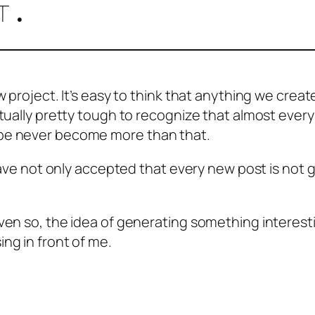
t.
 project. It’s easy to think that anything we create
ctually pretty tough to recognize that almost ever
ybe never become more than that.
I have not only accepted that every new post is no
ven so, the idea of generating something interesti
ng in front of me.