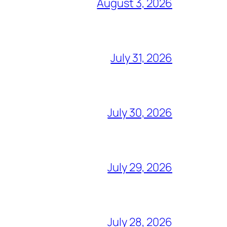
August 3, 2026
July 31, 2026
July 30, 2026
July 29, 2026
July 28, 2026