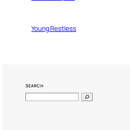
Young Restless
SEARCH
Search