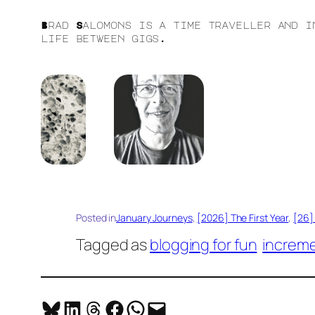
Brad Salomons is a time traveller and i
life between gigs.
Posted in
January Journeys
, 
[2026] The First Year
, 
[26] 
Tagged as
blogging for fun
increme
Share on Bluesky
Share on LinkedIn
Share on Threads
Share on Facebook
Share on WhatsApp
Email this Page