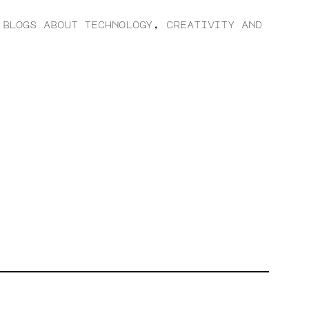
 blogs about technology, creativity and