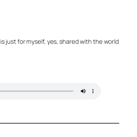
s just for myself, yes, shared with the world