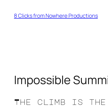
Skip
to
8 Clicks from Nowhere Productions
content
Impossible Summ
The climb is the