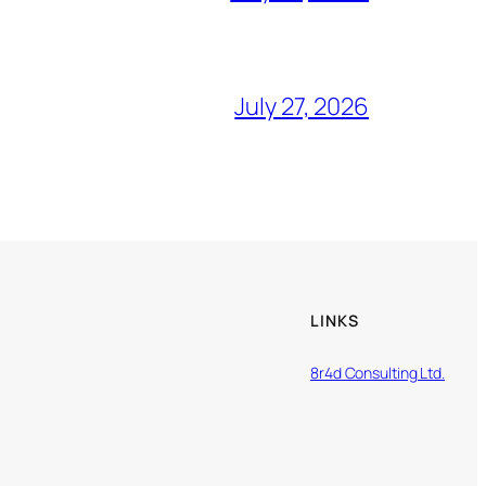
July 27, 2026
LINKS
8r4d Consulting Ltd.