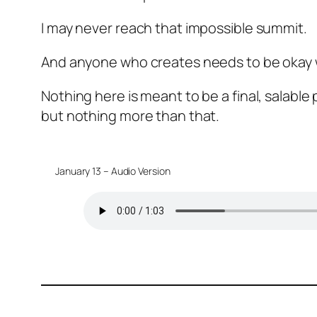
I may never reach that impossible summit.
And anyone who creates needs to be okay w
Nothing here is meant to be a final, salable
but nothing more than that.
January 13 – Audio Version