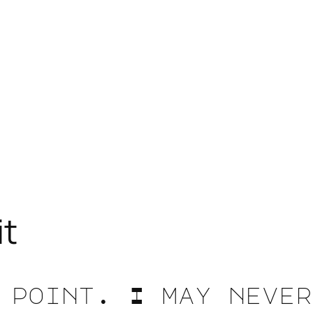
it
 point. I may never