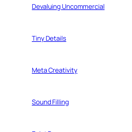
Devaluing Uncommercial
Tiny Details
Meta Creativity
Sound Filling