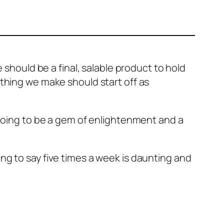
 should be a final, salable product to hold
ything we make should start off as
t going to be a gem of enlightenment and a
ng to say five times a week is daunting and