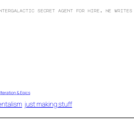
ntergalactic secret agent for hire. He writes
Iteration & Epics
ntalism
just making stuff