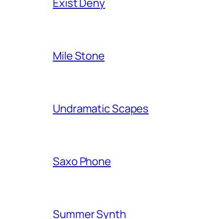
Exist Deny
Mile Stone
Undramatic Scapes
Saxo Phone
Summer Synth