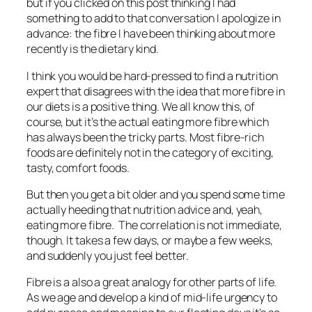
but if you clicked on this post thinking I had
something to add to that conversation I apologize in
advance: the fibre I have been thinking about more
recently is the dietary kind.
I think you would be hard-pressed to find a nutrition
expert that disagrees with the idea that more fibre in
our diets is a positive thing. We all know this, of
course, but it’s the actual eating more fibre which
has always been the tricky parts. Most fibre-rich
foods are definitely not in the category of exciting,
tasty, comfort foods.
But then you get a bit older and you spend some time
actually heeding that nutrition advice and, yeah,
eating more fibre. The correlation is not immediate,
though. It takes a few days, or maybe a few weeks,
and suddenly you just feel better.
Fibre is a also a great analogy for other parts of life.
As we age and develop a kind of mid-life urgency to