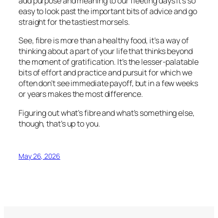
add purpose and meaning to our fleeting days it’s so
easy to look past the important bits of advice and go
straight for the tastiest morsels.
See, fibre is more than a healthy food, it’s a way of
thinking about a part of your life that thinks beyond
the moment of gratification. It’s the lesser-palatable
bits of effort and practice and pursuit for which we
often don’t see immediate payoff, but in a few weeks
or years makes the most difference.
Figuring out what’s fibre and what’s something else,
though, that’s up to you.
May 26, 2026