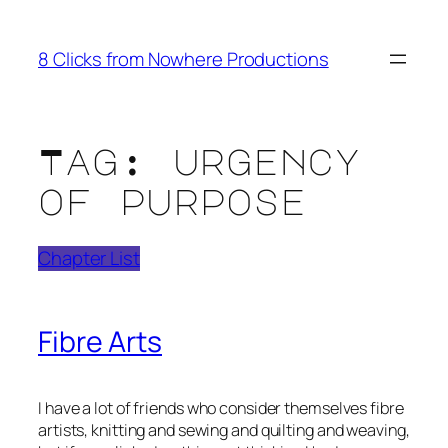
Skip
to
8 Clicks from Nowhere Productions
content
Tag:
urgency
of purpose
Chapter List
Fibre Arts
I have a lot of friends who consider themselves fibre
artists, knitting and sewing and quilting and weaving,