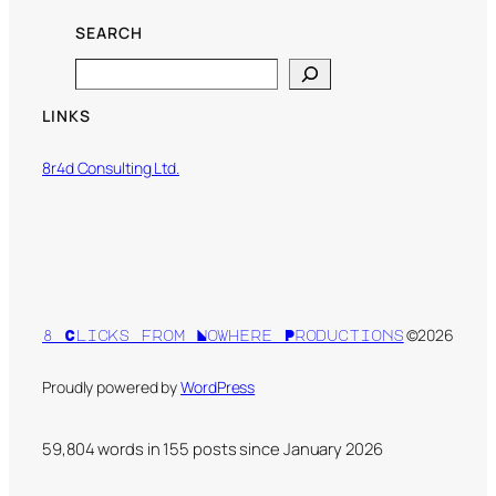
SEARCH
Search
LINKS
8r4d Consulting Ltd.
©2026
8 Clicks from Nowhere Productions
Proudly powered by
WordPress
59,804 words in
155
posts since January 2026