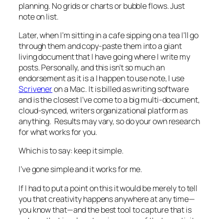
planning. No grids or charts or bubble flows. Just
note on list.
Later, when I’m sitting in a cafe sipping on a tea I’ll go
through them and copy-paste them into a giant
living document that I have going where I write my
posts. Personally, and this isn’t so much an
endorsement as it is a I happen to use note, I use
Scrivener
on a Mac. It is billed as writing software
and is the closest I’ve come to a big multi-document,
cloud-synced, writers organizational platform as
anything. Results may vary, so do your own research
for what works for you.
Which is to say: keep it simple.
I’ve gone simple and it works for me.
If I had to put a point on this it would be merely to tell
you that creativity happens anywhere at any time—
you know that—and the best tool to capture that is