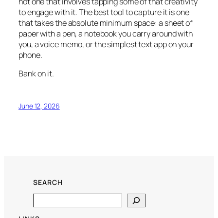
not one that involves tapping some of that creativity
to engage with it. The best tool to capture it is one
that takes the absolute minimum space: a sheet of
paper with a pen, a notebook you carry around with
you, a voice memo, or the simplest text app on your
phone.
Bank on it.
June 12, 2026
SEARCH
Search