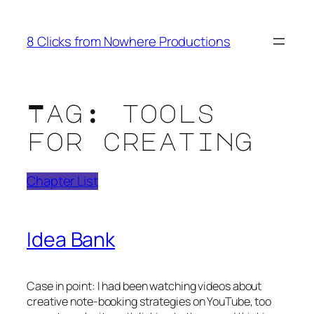
Skip
to
8 Clicks from Nowhere Productions
content
Tag:
tools
for creating
Chapter List
Idea Bank
Case in point: I had been watching videos about
creative note-booking strategies on YouTube, too