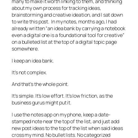
many to make it worth linking to them, and thinking
about my own process for tracking ideas,
brainstorming and creative ideation, and I sat down
to write this post. In my notes, months ago, I had
already written “an idea bank by carrying a notebook
even a digital one is a foundational tool for creative”
on a bulleted list at the top of a digital topic page
somewhere.
I keep an idea bank.
It’s not complex.
And that’s the whole point.
It’s simple. It’s low effort. It’s low friction, as the
business gurus might put it.
I use the notes app on my phone, keep a date-
stamped note near the top of the list, and just add
new post ideas to the top of the list when said ideas
cross my mind. No bullet lists. No categorized