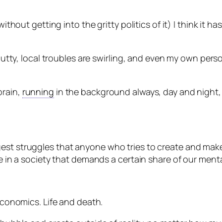
without getting into the gritty politics of it) I think it h
e nutty, local troubles are swirling, and even my own pers
brain,
running
in the background always, day and night, l
gest struggles that anyone who tries to create and mak
ve in a society that demands a certain share of our menta
 Economics. Life and death.