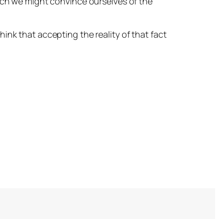
much we might convince ourselves of the
 think that accepting the reality of that fact