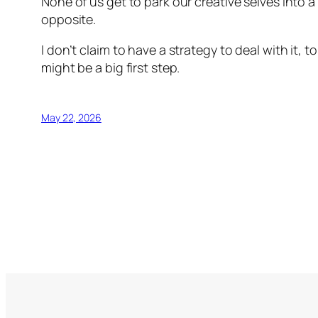
None of us get to park our creative selves into
opposite.
I don’t claim to have a strategy to deal with it, t
might be a big first step.
May 22, 2026