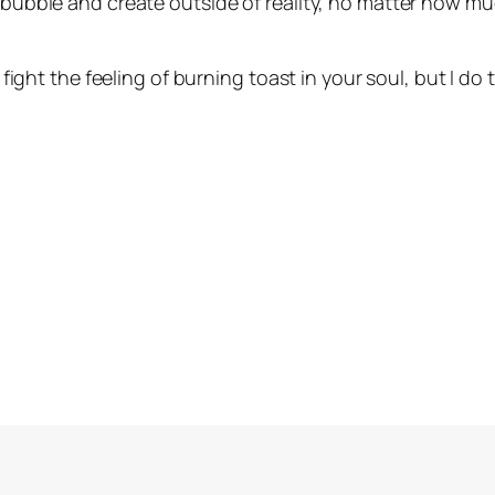
 a bubble and create outside of reality, no matter how 
o fight the feeling of burning toast in your soul, but I do