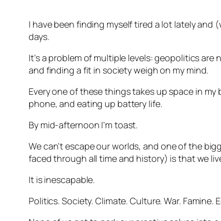
I have been finding myself tired a lot lately and (
days.
It’s a problem of multiple levels: geopolitics ar
and finding a fit in society weigh on my mind.
Every one of these things takes up space in my 
phone, and eating up battery life.
By mid-afternoon I’m toast.
We can’t escape our worlds, and one of the big
faced through all time and history) is that we li
It is inescapable.
Politics. Society. Climate. Culture. War. Famine.