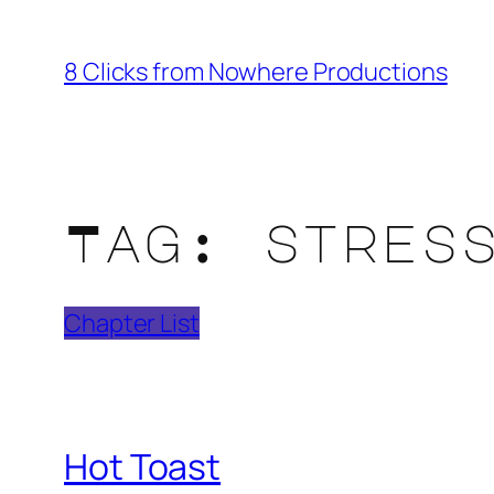
Skip
to
8 Clicks from Nowhere Productions
content
Tag:
stres
Chapter List
Hot Toast