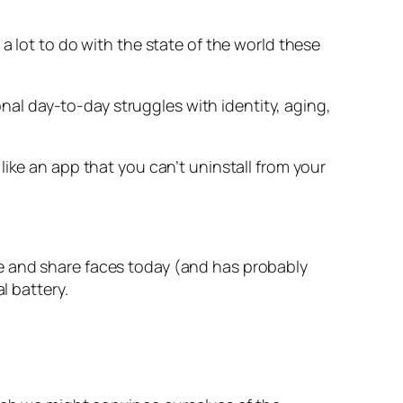
as a lot to do with the state of the world these
onal day-to-day struggles with identity, aging,
ike an app that you can’t uninstall from your
e and share faces today (and has probably
l battery.