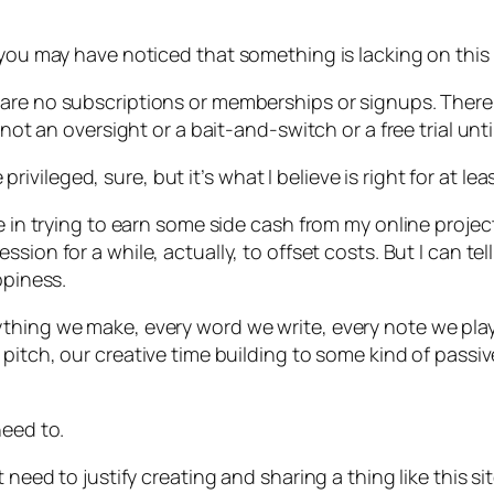
 you may have noticed that something is lacking on this 
 are no subscriptions or memberships or signups. Ther
 not an oversight or a bait-and-switch or a free trial un
e privileged, sure, but it’s what I believe is right for at 
le in trying to earn some side cash from my online proje
sion for a while, actually, to offset costs. But I can te
ppiness.
thing we make, every word we write, every note we play
a pitch, our creative time building to some kind of pass
need to.
need to justify creating and sharing a thing like this site