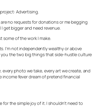
project: Advertising.
e are no requests for donations or me begging
til I get bigger and need revenue.
least some of the work I make.
cts. I’m not independently wealthy or above
ll you the two big things that side-hustle culture
, every photo we take, every art we create, and
ive income fever dream of pretend financial
 for the simple joy of it. I shouldn’t need to