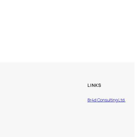
LINKS
8r4d Consulting Ltd.