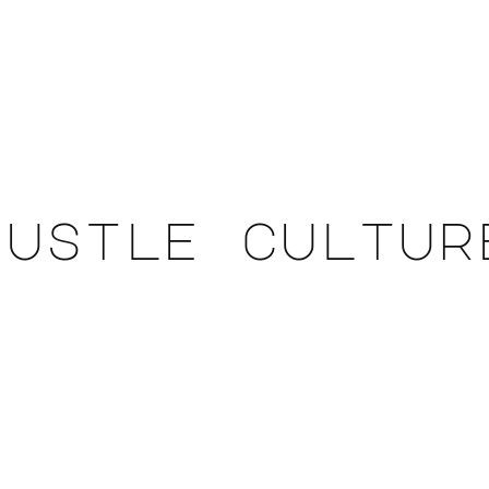
hustle cultur