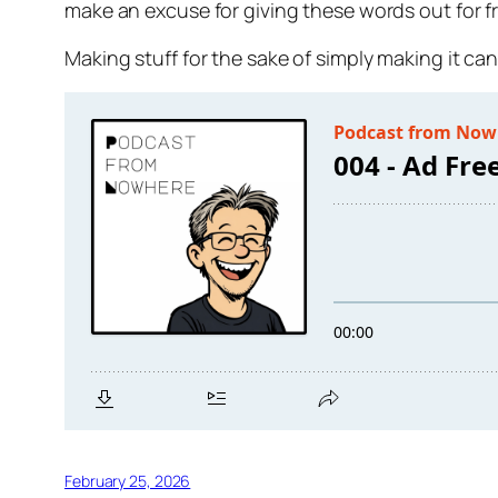
make an excuse for giving these words out for 
Making stuff for the sake of simply making it ca
February 25, 2026