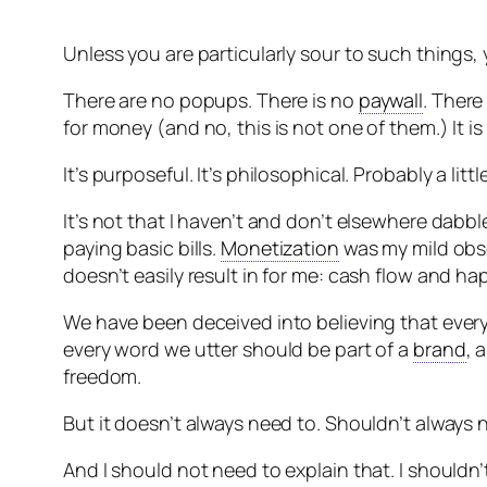
Unless you are particularly sour to such things,
There are no popups. There is no
paywall
. There
for money (and no, this is not one of them.) It is
It’s purposeful. It’s philosophical. Probably a littl
It’s not that I haven’t and don’t elsewhere dabb
paying basic bills.
Monetization
was my mild obses
doesn’t easily result in for me: cash flow and ha
We have been deceived into believing that every
every word we utter should be part of a
brand
, 
freedom.
But it doesn’t always need to. Shouldn’t always 
And I should not need to explain that. I shouldn’t 