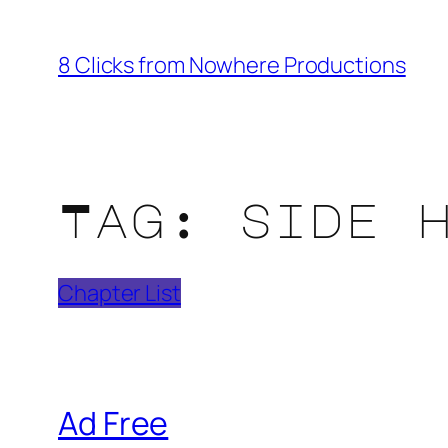
Skip
to
8 Clicks from Nowhere Productions
content
Tag:
side 
Chapter List
Ad Free