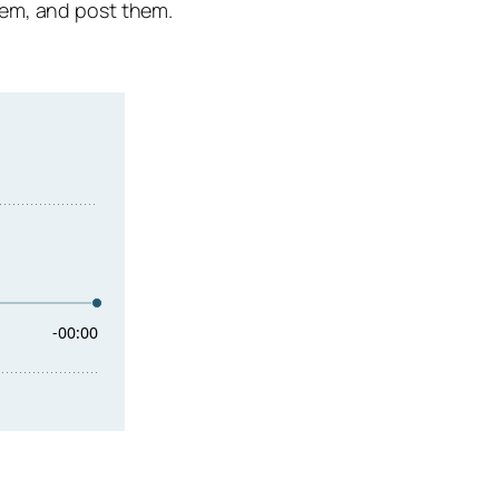
hem, and post them.