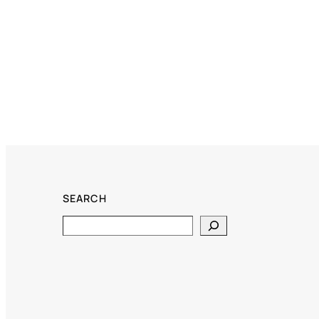
SEARCH
Search