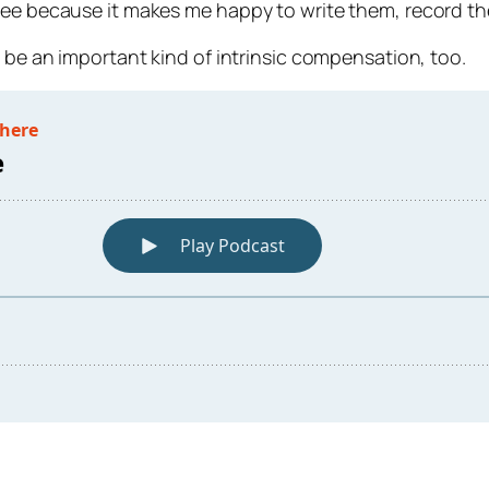
free because it makes me happy to write them, record t
n be an important kind of intrinsic compensation, too.