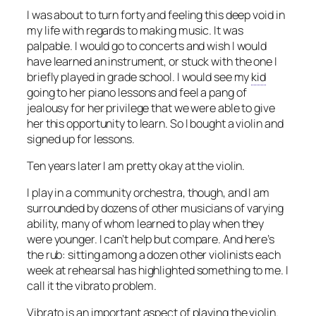
I was about to turn forty and feeling this deep void in
my life with regards to making music. It was
palpable. I would go to concerts and wish I would
have learned an instrument, or stuck with the one I
briefly played in grade school. I would see my
kid
going to her piano lessons and feel a pang of
jealousy for her privilege that we were able to give
her this opportunity to learn. So I bought a violin and
signed up for lessons.
Ten years later I am pretty okay at the violin.
I play in a community orchestra, though, and I am
surrounded by dozens of other musicians of varying
ability, many of whom learned to play when they
were younger. I can’t help but compare. And here’s
the rub: sitting among a dozen other violinists each
week at rehearsal has highlighted something to me. I
call it the vibrato problem.
Vibrato is an important aspect of playing the violin.