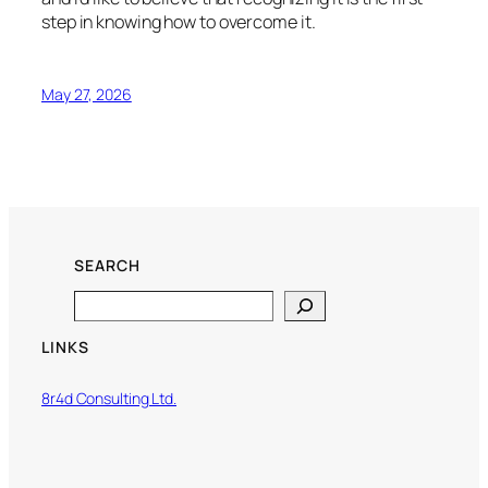
step in knowing how to overcome it.
May 27, 2026
SEARCH
Search
LINKS
8r4d Consulting Ltd.