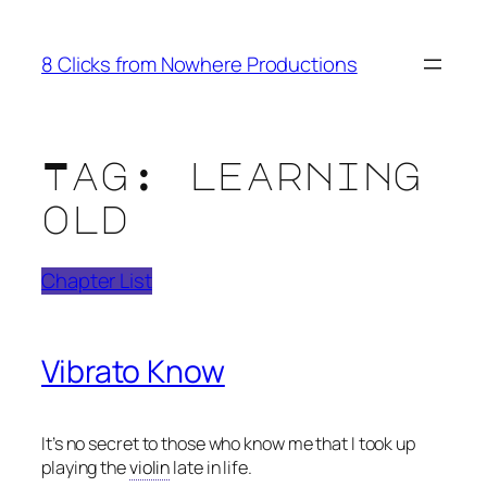
Skip
to
8 Clicks from Nowhere Productions
content
Tag:
learning
old
Chapter List
Vibrato Know
It’s no secret to those who know me that I took up
playing the
violin
late in life.