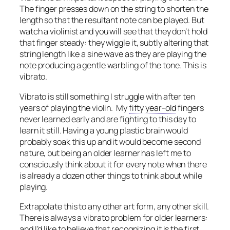
The finger presses down on the string to shorten the
length so that the resultant note can be played. But
watch a violinist and you will see that they don’t hold
that finger steady: they wiggle it, subtly altering that
string length like a sine wave as they are playing the
note producing a gentle warbling of the tone. This is
vibrato.
Vibrato is still something I struggle with after ten
years of playing the violin. My
fifty year-old
fingers
never learned early and are fighting to this day to
learn it still. Having a young plastic brain would
probably soak this up and it would become second
nature, but being an older learner has left me to
consciously think about it for every note when there
is already a dozen other things to think about while
playing.
Extrapolate this to any other art form, any other skill.
There is always a vibrato problem for older learners:
and I’d like to believe that recognizing it is the first