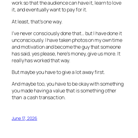
work so that the audience can have it, learn to love
it, and eventually want to pay for it.
At least, that’s one way.
I’ve never consciously done that… but I have done it
unconsciously. I have taken photos on my own time
and motivation and become the guy that someone
has said, yes please, here’s money, give us more. It
really has worked that way.
But maybe you have to give a lot away first.
And maybe too, you have to be okay with something
you made having a value that is something other
than a cash transaction.
June 17, 2026