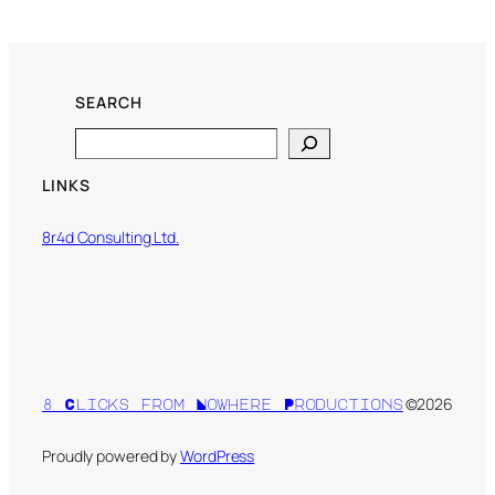
SEARCH
Search
LINKS
8r4d Consulting Ltd.
©2026
8 Clicks from Nowhere Productions
Proudly powered by
WordPress