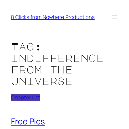
Skip
to
8 Clicks from Nowhere Productions
content
Tag:
indifference
from the
universe
Chapter List
Free Pics