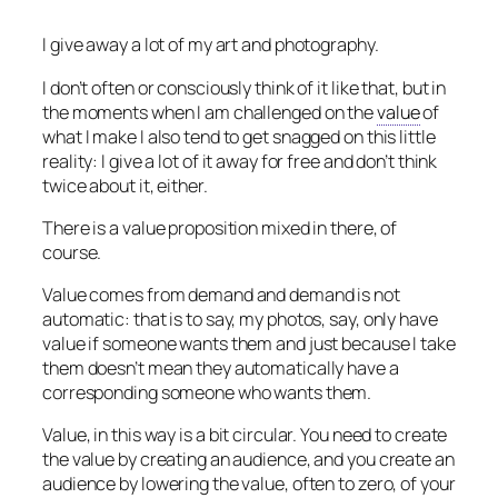
I give away a lot of my art and photography.
I don’t often or consciously think of it like that, but in
the moments when I am challenged on the
value
of
what I make I also tend to get snagged on this little
reality: I give a lot of it away for free and don’t think
twice about it, either.
There is a value proposition mixed in there, of
course.
Value comes from demand and demand is not
automatic: that is to say, my photos, say, only have
value if someone wants them and just because I take
them doesn’t mean they automatically have a
corresponding someone who wants them.
Value, in this way is a bit circular. You need to create
the value by creating an audience, and you create an
audience by lowering the value, often to zero, of your