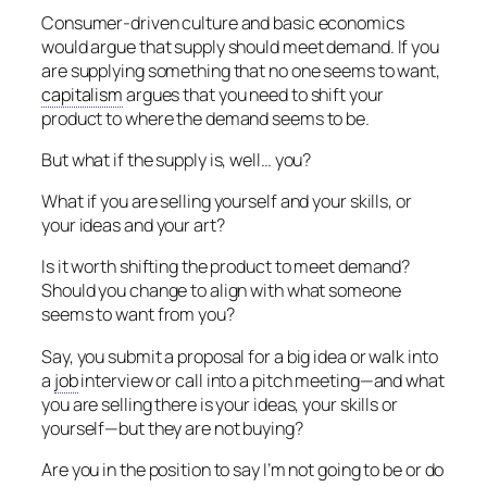
Consumer-driven culture and basic economics
would argue that supply should meet demand. If you
are supplying something that no one seems to want,
capitalism
argues that you need to shift your
product to where the demand seems to be.
But what if the supply is, well… you?
What if you are selling yourself and your skills, or
your ideas and your art?
Is it worth shifting the product to meet demand?
Should you change to align with what someone
seems to want from you?
Say, you submit a proposal for a big idea or walk into
a
job
interview or call into a pitch meeting—and what
you are selling there is your ideas, your skills or
yourself—but they are not buying?
Are you in the position to say I’m not going to be or do