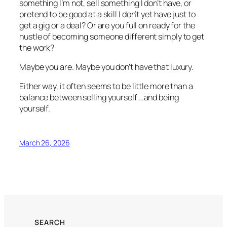
something I’m not, sell something I don’t have, or
pretend to be good at a skill I don’t yet have just to
get a gig or a deal? Or are you full on ready for the
hustle of becoming someone different simply to get
the work?
Maybe you are. Maybe you don’t have that luxury.
Either way, it often seems to be little more than a
balance between selling yourself …and being
yourself.
March 26, 2026
SEARCH