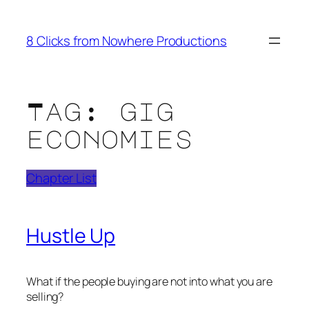
Skip
to
8 Clicks from Nowhere Productions
content
Tag:
gig
economies
Chapter List
Hustle Up
What if the people buying are not into what you are
selling?