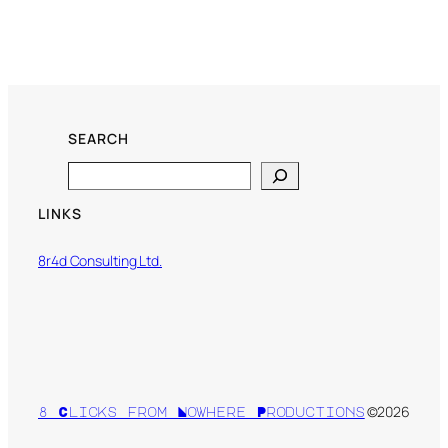
SEARCH
Search
LINKS
8r4d Consulting Ltd.
©2026
8 Clicks from Nowhere Productions