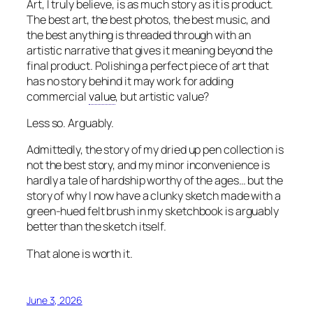
Art, I truly believe, is as much story as it is product.
The best art, the best photos, the best music, and
the best anything is threaded through with an
artistic narrative that gives it meaning beyond the
final product. Polishing a perfect piece of art that
has no story behind it may work for adding
commercial
value
, but artistic value?
Less so. Arguably.
Admittedly, the story of my dried up pen collection is
not the best story, and my minor inconvenience is
hardly a tale of hardship worthy of the ages… but the
story of why I now have a clunky sketch made with a
green-hued felt brush in my sketchbook is arguably
better than the sketch itself.
That alone is worth it.
June 3, 2026