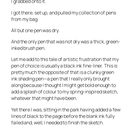
I grabbed onto it.
I got there, set up, and pulled my collection of pens
from my bag.
All but one pen was dry.
And the only pen that was not dry was a thick, green-
inked brush pen.
Let me add to this tale of artistic frustration that my
pen of choice is usually a black ink fine-liner. This is
pretty much the opposite of that is a clunky green
ink shading pen—a pen that I really only brought
along because I thought I might get bold enough to
add a splash of colour to my spring-inspired sketch,
whatever that might have been.
Yet there I was, sitting in the park having added a few
lines of black to the page before the blank ink fully
failed and, well, I needed to finish the sketch.