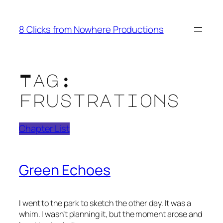
Skip
to
8 Clicks from Nowhere Productions
content
Tag:
frustrations
Chapter List
Green Echoes
I went to the park to sketch the other day. It was a
whim. I wasn’t planning it, but the moment arose and