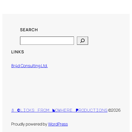
SEARCH
Search
LINKS
8r4d Consulting Ltd.
©2026
8 Clicks from Nowhere Productions
Proudly powered by
WordPress