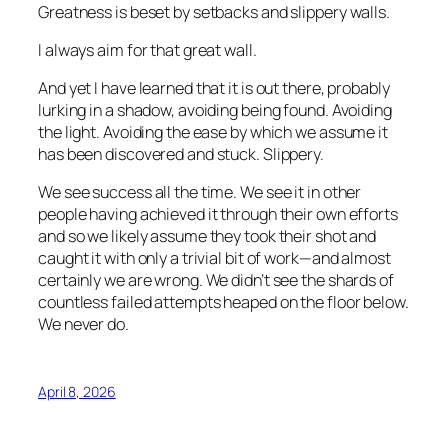
Greatness is beset by setbacks and slippery walls.
I always aim for that great wall.
And yet I have learned that it is out there, probably
lurking in a shadow, avoiding being found. Avoiding
the light. Avoiding the ease by which we assume it
has been discovered and stuck. Slippery.
We see success all the time. We see it in other
people having achieved it through their own efforts
and so we likely assume they took their shot and
caught it with only a trivial bit of work—and almost
certainly we are wrong. We didn’t see the shards of
countless failed attempts heaped on the floor below.
We never do.
April 8, 2026