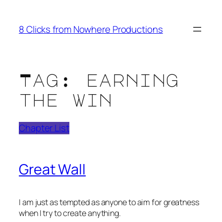
Skip
to
8 Clicks from Nowhere Productions
content
Tag:
earning
the win
Chapter List
Great Wall
I am just as tempted as anyone to aim for greatness
when I try to create anything.