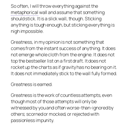
So often, I will throw everything against the
metaphorical
wall and assume that something
should stick. It is a slick wall, though. Sticking
anything is tough enough, but sticking everything is
nigh impossible.
Greatness, in my opinion is not something that
comes from the instant success of anything. It does
not emerge whole cloth from the engine. It does not
top the bestseller list on a first draft. It does not
rocket up the charts as if gravity has no bearing on it.
It does not immediately stick to the wall fully formed.
Greatness is earned.
Greatness is the work of countless attempts, even
though most of those attempts will only be
witnessed by you and often worse-than-ignored by
others; scorned or mocked, or rejected with
passionless impunity.