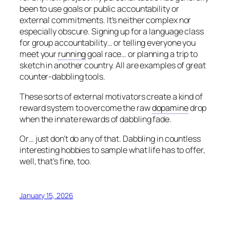
been to use goals or public accountability or
external commitments. It’s neither complex nor
especially obscure. Signing up for a language class
for group accountability… or telling everyone you
meet your
running
goal race… or planning a trip to
sketch in another country. All are examples of great
counter-dabbling tools.
These sorts of external motivators create a kind of
reward system to overcome the raw
dopamine
drop
when the innate rewards of dabbling fade.
Or… just don’t do any of that. Dabbling in countless
interesting hobbies to sample what life has to offer,
well, that’s fine, too.
January 15, 2026