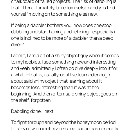
chalkboard of failed projects. The risk of dabbling is
that often, ultimately, boredom sets in and you find
yourself moving on to something else new.
If being a dabbler bothers you, how does one stop
dabbling and start honing and refining—especially if
one is inclined to be more of a dabbler than a deep
diver?
I admit, I am a bit of a shiny object guy when it comes
to my hobbies. I see something new and interesting
and yeah, admittedly I often do dive deeply into it for
a while—that is, usually, until I’ve learned enough
about said shiny object that learning about it
becomes less interesting than it was at the
beginning. And then often, said shiny object goes on
the shelf, forgotten.
Dabbling done… next.
To fight through and beyond the honeymoon period
for any new project my personal tactic has generally