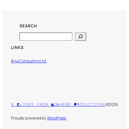
SEARCH
Search
LINKS
8r4d Consulting Ltd.
©2026
8 Clicks from Nowhere Productions
Proudly powered by
WordPress