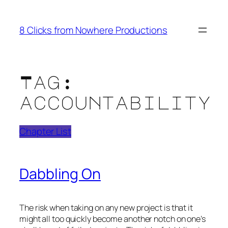
Skip
to
8 Clicks from Nowhere Productions
content
Tag:
accountability
Chapter List
Dabbling On
The risk when taking on any new project is that it
might all too quickly become another notch on one’s