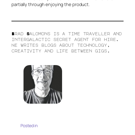
partially through enjoying the product.
Brad Salomons is a time traveller and
intergalactic secret agent for hire.
He writes blogs about technology,
creativity and life between gigs.
Posted in