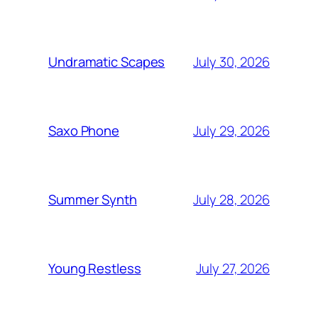
July 30, 2026
Undramatic Scapes
July 29, 2026
Saxo Phone
July 28, 2026
Summer Synth
July 27, 2026
Young Restless