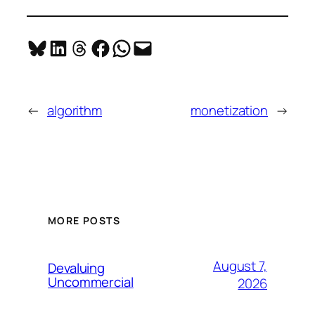
Share on Bluesky
Share on LinkedIn
Share on Threads
Share on Facebook
Share on WhatsApp
Email this Page
←
algorithm
monetization
→
MORE POSTS
August 7,
Devaluing
Uncommercial
2026