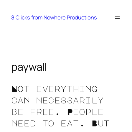
Skip
to
8 Clicks from Nowhere Productions
content
paywall
Not everything
can necessarily
be free. People
need to eat. But