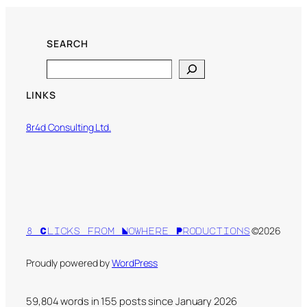
SEARCH
Search
LINKS
8r4d Consulting Ltd.
©2026
8 Clicks from Nowhere Productions
Proudly powered by
WordPress
59,804 words in
155
posts since January 2026