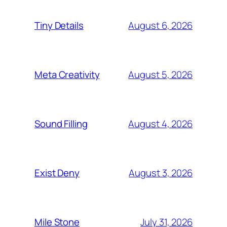
August 6, 2026
Tiny Details
August 5, 2026
Meta Creativity
August 4, 2026
Sound Filling
August 3, 2026
Exist Deny
July 31, 2026
Mile Stone