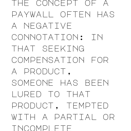
the concept of a
paywall often has
a negative
connotation: in
that seeking
compensation for
a product,
someone has been
lured to that
product, tempted
with a partial or
incomplete