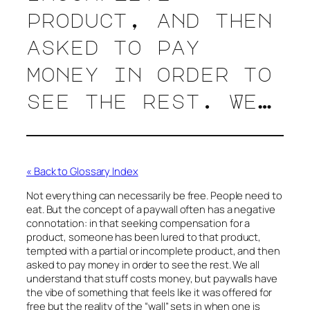
product, and then
asked to pay
money in order to
see the rest. We…
« Back to Glossary Index
Not everything can necessarily be free. People need to
eat. But the concept of a paywall often has a negative
connotation: in that seeking compensation for a
product, someone has been lured to that product,
tempted with a partial or incomplete product, and then
asked to pay money in order to see the rest. We all
understand that stuff costs money, but paywalls have
the vibe of something that feels like it was offered for
free but the reality of the “wall” sets in when one is