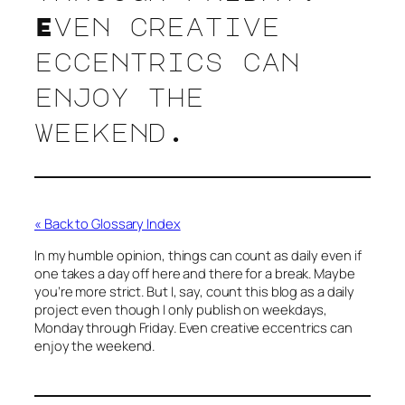
Even creative
eccentrics can
enjoy the
weekend.
« Back to Glossary Index
In my humble opinion, things can count as daily even if
one takes a day off here and there for a break. Maybe
you’re more strict. But I, say, count this blog as a daily
project even though I only publish on weekdays,
Monday through Friday. Even creative eccentrics can
enjoy the weekend.