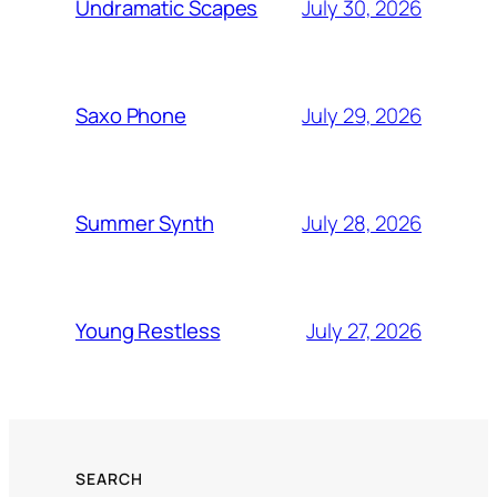
July 30, 2026
Undramatic Scapes
July 29, 2026
Saxo Phone
July 28, 2026
Summer Synth
July 27, 2026
Young Restless
SEARCH