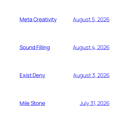
August 5, 2026
Meta Creativity
August 4, 2026
Sound Filling
August 3, 2026
Exist Deny
July 31, 2026
Mile Stone