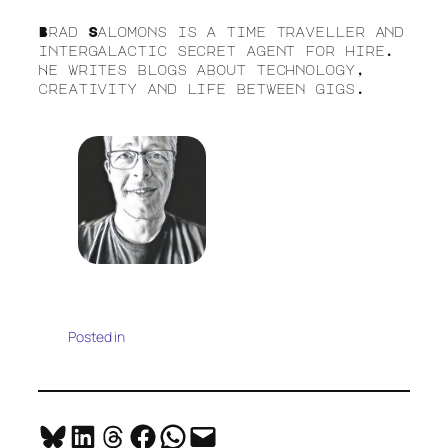
Brad Salomons is a time traveller and
intergalactic secret agent for hire.
He writes blogs about technology,
creativity and life between gigs.
Posted in
Share on Bluesky
Share on LinkedIn
Share on Threads
Share on Facebook
Share on WhatsApp
Email this Page