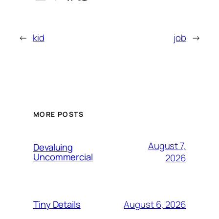
←
kid
job
→
MORE POSTS
August 7,
Devaluing
Uncommercial
2026
August 6, 2026
Tiny Details