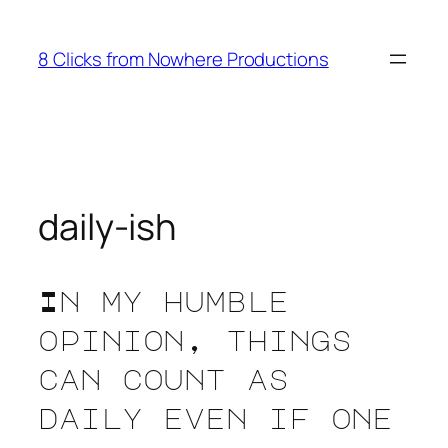
Skip
to
8 Clicks from Nowhere Productions
content
daily-ish
In my humble
opinion, things
can count as
daily even if one