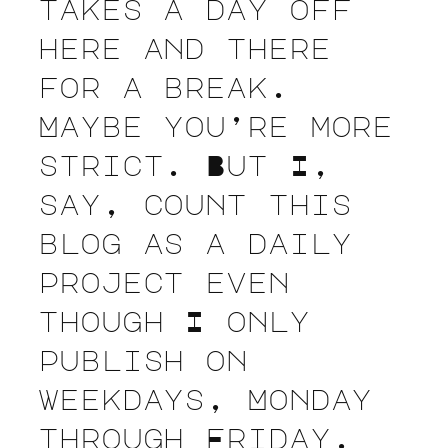
takes a day off
here and there
for a break.
Maybe you’re more
strict. But I,
say, count this
blog as a daily
project even
though I only
publish on
weekdays, Monday
through Friday.