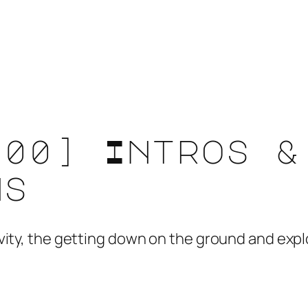
[00] Intros &
ns
ativity, the getting down on the ground and ex