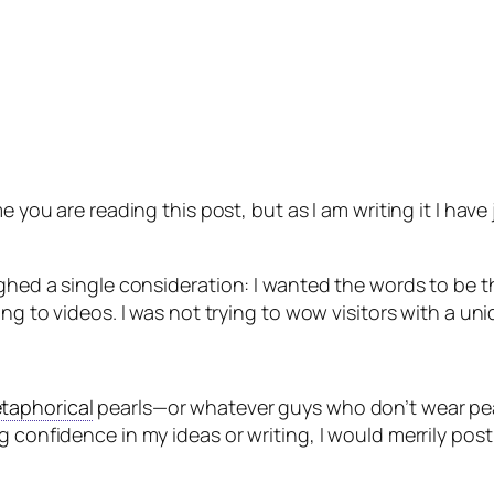
e you are reading this post, but as I am writing it I hav
ighed a single consideration: I wanted the words to be t
ing to videos. I was not trying to wow visitors with a un
taphorical
pearls—or whatever guys who don’t wear pear
confidence in my ideas or writing, I would merrily post b