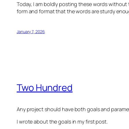
Today, I am boldly posting these words without 
form and format that the words are sturdy enou
January 7, 2026
Two Hundred
Any project should have both goals and parame
I wrote about the goals in my first post.