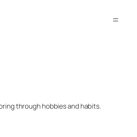
ploring through hobbies and habits.