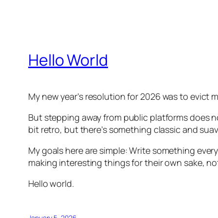
Hello World
My new year’s resolution for 2026 was to evict 
But stepping away from public platforms does n
bit retro, but there’s something classic and su
My goals here are simple: Write something every
making interesting things for their own sake, not 
Hello world.
January 5, 2026