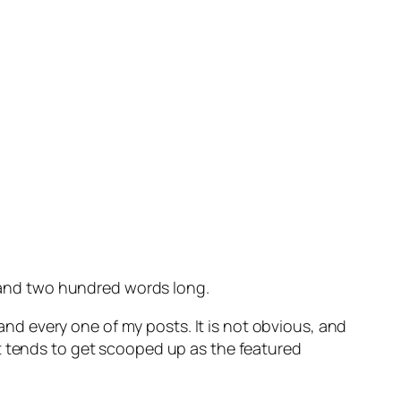
ousand two hundred words long.
nd every one of my posts. It is not obvious, and
t tends to get scooped up as the featured