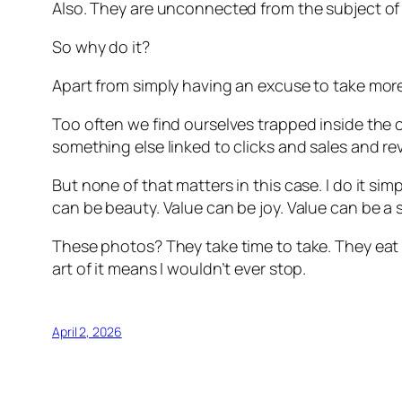
Also. They are unconnected from the subject of
So why do it?
Apart from simply having an excuse to take more
Too often we find ourselves trapped inside the c
something else linked to clicks and sales and r
But none of that matters in this case. I do it si
can be beauty. Value can be joy. Value can be a
These photos? They take time to take. They eat 
art of it means I wouldn’t ever stop.
April 2, 2026