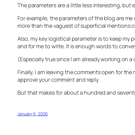
The parameters are a little less interesting, but 
For example, the parameters of the blog are me w
more than the vaguest of superficial mentions of
Also, my key logistical parameter is to keep my 
and for me to write. It is enough words to conve
(Especially true since I am already working on a 
Finally, I am leaving the comments open for the
approve your comment and reply.
But that makes for about a hundred and seventy-fi
January 6, 2026