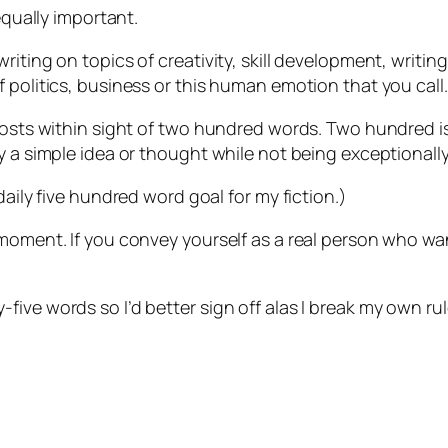
equally important.
riting on topics of creativity, skill development, writin
 politics, business or this human emotion that you call…
posts within sight of two hundred words. Two hundred is
y a simple idea or thought while not being exceptionally
daily five hundred word goal for my fiction.)
 moment. If you convey yourself as a real person who wa
ve words so I’d better sign off alas I break my own rule