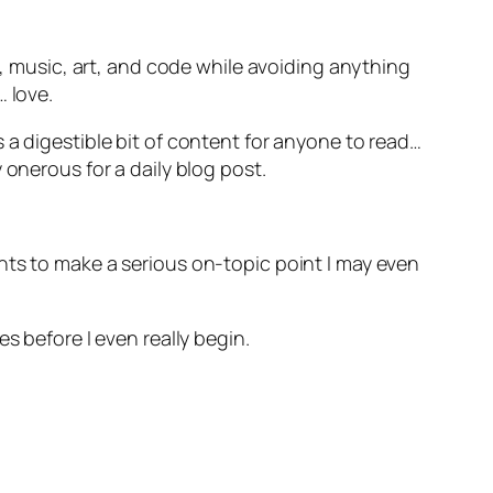
g, music, art, and code while avoiding anything
 love.
 a digestible bit of content for anyone to read…
 onerous for a daily blog post.
nts to make a serious on-topic point I may even
s before I even really begin.