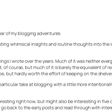
year of my blogging adventures.
ting whimsical insights and routine thoughts into the 
hings I wrote over the years. Much of it was neither ever
f it, of course, but much of it is barely the equivalent of
, but hardly worth the effort of keeping on the shelve
s particular take at blogging with a little more intentiona
teresting right now, but might also be interesting in five
ll go back to the early posts and read through with inter