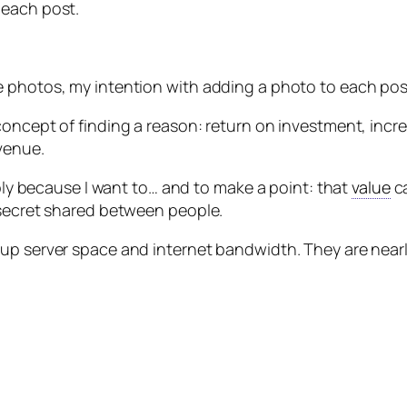
 each post.
 photos, my intention with adding a photo to each post i
oncept of finding a reason: return on investment, incre
evenue.
mply because I want to… and to make a point: that
value
ca
 secret shared between people.
up server space and internet bandwidth. They are nearly