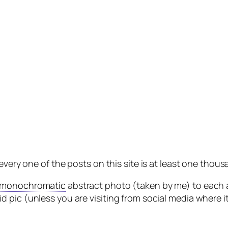
 every one of the posts on this site is at least one th
monochromatic
abstract photo (taken by me) to each a
 pic (unless you are visiting from social media where i