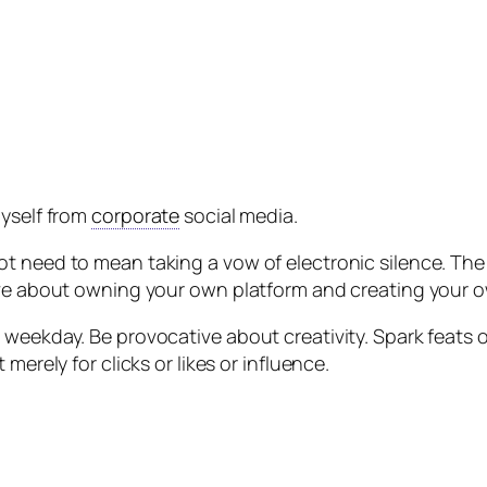
myself from
corporate
social media.
ot need to mean taking a vow of electronic silence. Th
ave about owning your own platform and creating your o
 weekday. Be provocative about creativity. Spark feats 
merely for clicks or likes or influence.