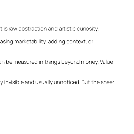
s raw abstraction and artistic curiosity.
asing marketability, adding context, or
n be measured in things beyond money. Value
 invisible and usually unnoticed. But the sheer