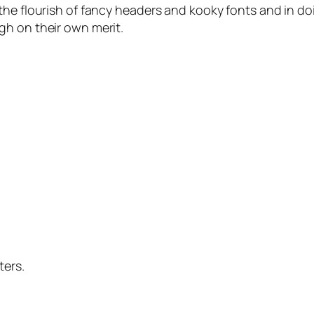
the flourish of fancy headers and kooky fonts and in d
gh on their own merit.
ters.