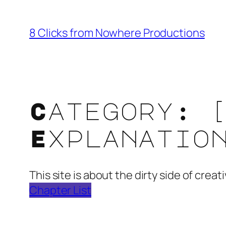
Skip
to
8 Clicks from Nowhere Productions
content
Category:
Explanatio
This site is about the dirty side of cre
Chapter List