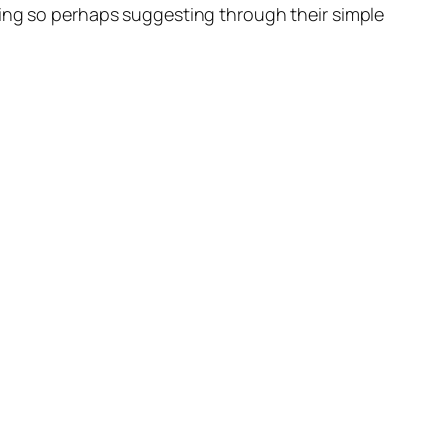
oing so perhaps suggesting through their simple