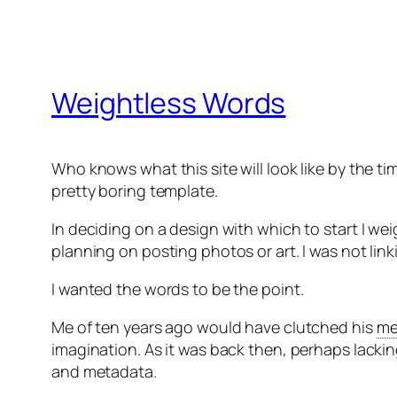
Weightless Words
Who knows what this site will look like by the tim
pretty boring template.
In deciding on a design with which to start I we
planning on posting photos or art. I was not link
I wanted the words to be the point.
Me of ten years ago would have clutched his
me
imagination. As it was back then, perhaps lacking 
and metadata.