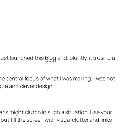
e just launched this
blog
and, bluntly, it’s using a
he central focus of what I was making. I was not
ique and clever design.
ls might clutch in such a situation. Use your
ut fill the screen with visual clutter and links