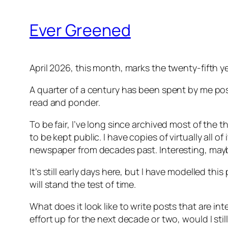
Ever Greened
April 2026, this month, marks the twenty-fifth 
A quarter of a century has been spent by me pos
read and ponder.
To be fair, I’ve long since archived most of the t
to be kept public. I have copies of virtually all o
newspaper from decades past. Interesting, maybe
It’s still early days here, but I have modelled thi
will stand the test of time.
What does it look like to write posts that are in
effort up for the next decade or two, would I sti