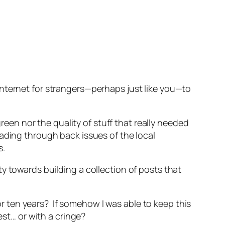
internet for strangers—perhaps just like you—to
green nor the quality of stuff that really needed
 reading through back issues of the local
s.
lity towards building a collection of posts that
 or ten years? If somehow I was able to keep this
est… or with a cringe?