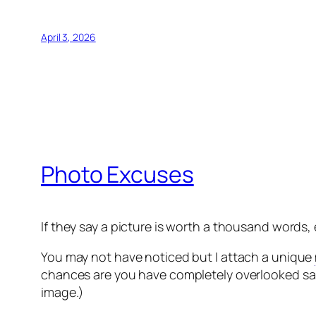
April 3, 2026
Photo Excuses
If they say a picture is worth a thousand words,
You may not have noticed but I attach a unique
chances are you have completely overlooked said
image.)