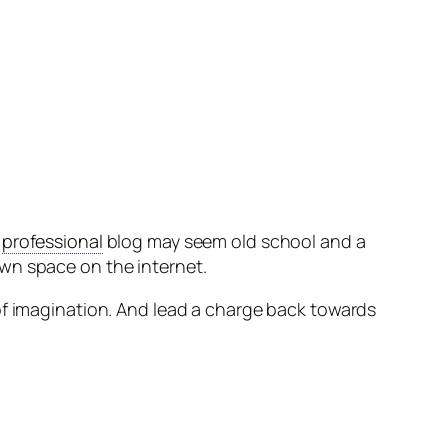
e
professional
blog may seem old school and a
wn space on the internet.
of imagination. And lead a charge back towards